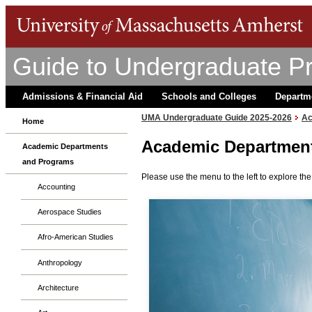
Guide to Undergraduate P
Admissions & Financial Aid
Schools and Colleges
Departm
UMA Undergraduate Guide 2025-2026
Ac
Home
Academic Departmen
Academic Departments
and Programs
Please use the menu to the left to explore t
Accounting
Aerospace Studies
Afro-American Studies
Anthropology
Architecture