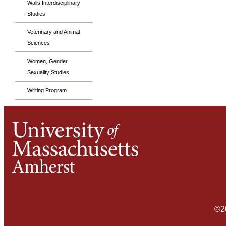
Walls Interdisciplinary
Studies
Veterinary and Animal
Sciences
Women, Gender,
Sexuality Studies
Writing Program
©2