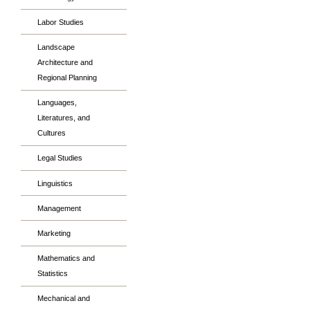
Labor Studies
Landscape
Architecture and
Regional Planning
Languages,
Literatures, and
Cultures
Legal Studies
Linguistics
Management
Marketing
Mathematics and
Statistics
Mechanical and