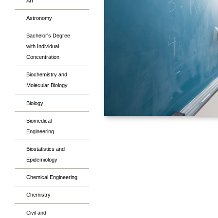
Art
Astronomy
Bachelor's Degree
with Individual
Concentration
Biochemistry and
Molecular Biology
Biology
Biomedical
Engineering
Biostatistics and
Epidemiology
Chemical Engineering
Chemistry
Civil and