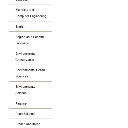
Electrical and
Computer Engineering
English
English as a Second
Language
Environmental
Conservation
Environmental Health
Sciences
Environmental
Science
Finance
Food Science
French and Italian