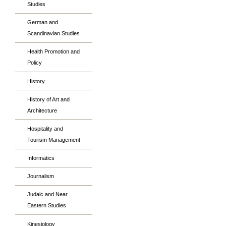
Studies
German and
Scandinavian Studies
Health Promotion and
Policy
History
History of Art and
Architecture
Hospitality and
Tourism Management
Informatics
Journalism
Judaic and Near
Eastern Studies
Kinesiology