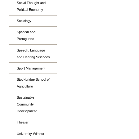
Social Thought and
Political Economy
Sociology
Spanish and
Portuguese
Speech, Language
and Hearing Sciences
Sport Management
Stockbridge School of
Agriculture
Sustainable
Community
Development
Theater
University Without