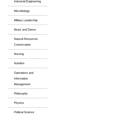
Industrial Engineering
Microbiology
Military Leadership
Music and Dance
Natural Resources
Conservation
Nursing
Nutrition
Operations and
Information
Management
Philosophy
Physics
Political Science