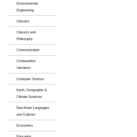
Environmental
Engineering
Classics
Classics and
Philosophy
Communication
Comparative
Literature
Computer Science
Earth, Geographic &
Climate Sciences
East Asian Languages
and Cultures
Economics
Education