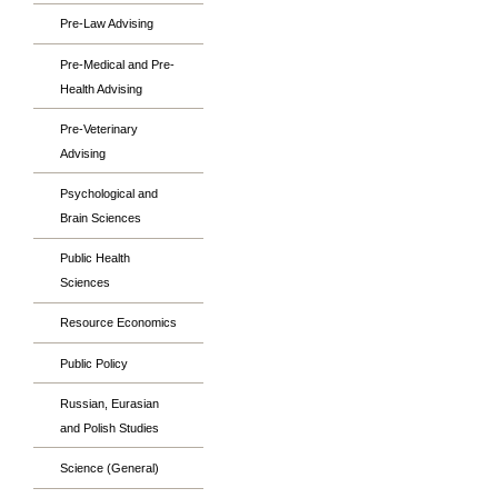
Pre-Law Advising
Pre-Medical and Pre-
Health Advising
Pre-Veterinary
Advising
Psychological and
Brain Sciences
Public Health
Sciences
Resource Economics
Public Policy
Russian, Eurasian
and Polish Studies
Science (General)