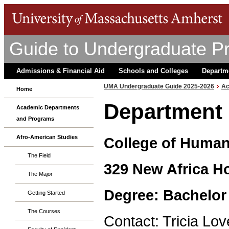
Guide to Undergraduate P
Admissions & Financial Aid
Schools and Colleges
Departm
UMA Undergraduate Guide 2025-2026
Ac
Home
Department 
Academic Departments
and Programs
Afro-American Studies
College of Humani
The Field
329 New Africa H
The Major
Degree: Bachelor 
Getting Started
The Courses
Contact: Tricia Lo