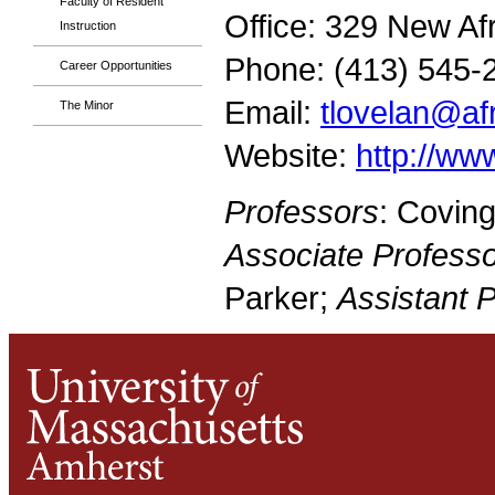
Faculty of Resident
Office: 329 New Af
Instruction
Phone: (413) 545-
Career Opportunities
Email:
tlovelan@a
The Minor
Website:
http://w
Professors
: Covin
Associate Professo
Parker;
Assistant 