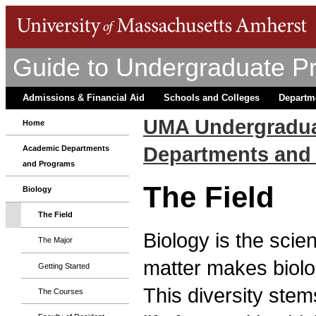
Guide to Undergraduate P
Admissions & Financial Aid
Schools and Colleges
Departm
UMA Undergradua
Home
Departments and
Academic Departments
and Programs
The Field
Biology
The Field
Biology is the scien
The Major
matter makes biolog
Getting Started
This diversity stem
The Courses