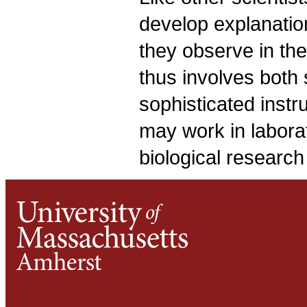
develop explanatio
they observe in the
thus involves both 
sophisticated instr
may work in laborat
biological research