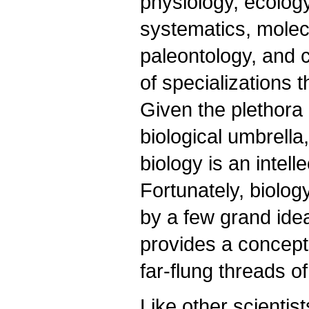
physiology, ecology
systematics, molec
paleontology, and ce
of specializations 
Given the plethora
biological umbrella
biology is an intel
Fortunately, biology,
by a few grand ideas
provides a concept
far-flung threads of
Like other scientist