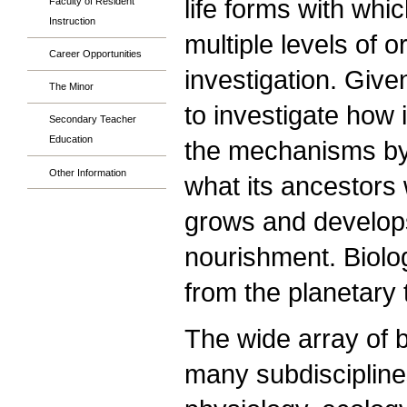
life forms with whi
Faculty of Resident
Instruction
multiple levels of o
Career Opportunities
investigation. Give
The Minor
to investigate how i
Secondary Teacher
Education
the mechanisms by
Other Information
what its ancestors w
grows and develops
nourishment. Biolo
from the planetary
The wide array of b
many subdisciplines