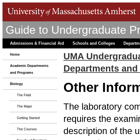
Guide to Undergraduate P
Admissions & Financial Aid
Schools and Colleges
Departm
UMA Undergradua
Home
Departments and
Academic Departments
and Programs
Other Infor
Biology
The Field
The laboratory co
The Major
requires the examin
Getting Started
description of the 
The Courses