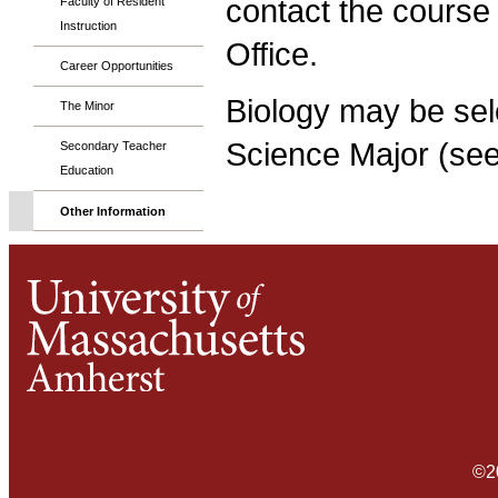
contact the course
Faculty of Resident
Instruction
Office.
Career Opportunities
Biology may be sele
The Minor
Science Major (se
Secondary Teacher
Education
Other Information
©2