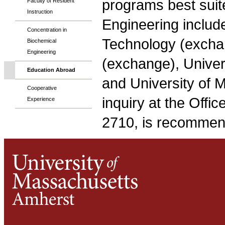
programs best suit
Faculty of Resident
Instruction
Engineering includ
Concentration in
Technology (excha
Biochemical
Engineering
(exchange), Univer
Education Abroad
and University of 
Cooperative
inquiry at the Offic
Experience
2710, is recommen