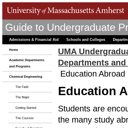
Guide to Undergraduate P
Admissions & Financial Aid
Schools and Colleges
Departm
UMA Undergradua
Home
Departments and
Academic Departments
and Programs
Education Abroad
Chemical Engineering
Education 
The Field
The Major
Students are encour
Getting Started
the many study ab
The Courses