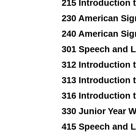
215 Introduction 
230 American Sign
240 American Sig
301 Speech and 
312 Introduction
313 Introduction 
316 Introduction 
330 Junior Year W
415 Speech and L