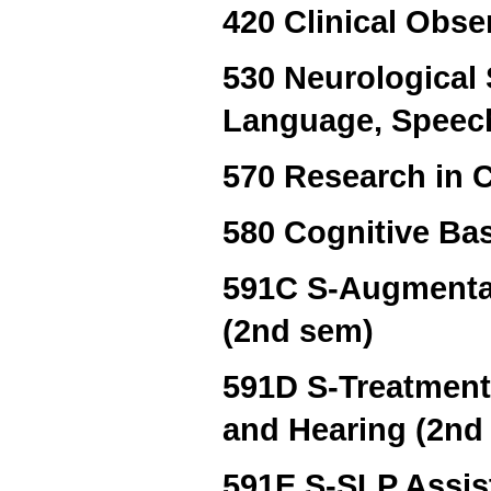
420 Clinical Obse
530 Neurological
Language, Speech
570 Research in 
580 Cognitive Ba
591C S-Augmentat
(2nd sem)
591D S-Treatment
and Hearing (2nd
591E S-SLP Assis