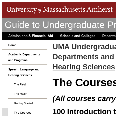
Guide to Undergraduate P
Admissions & Financial Aid
Schools and Colleges
Departm
UMA Undergradua
Home
Departments and
Academic Departments
and Programs
Hearing Sciences
Speech, Language and
Hearing Sciences
The Course
The Field
The Major
(All courses carry
Getting Started
100 Introduction
The Courses