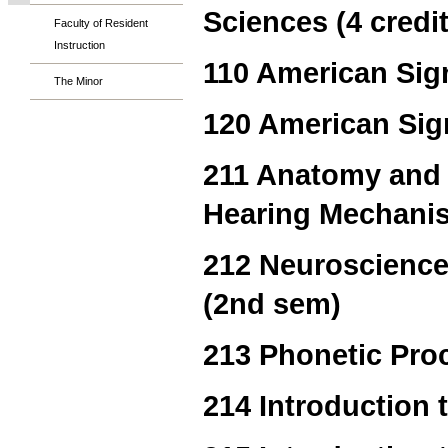
Sciences (4 credi
Faculty of Resident
Instruction
110 American Sign
The Minor
120 American Sig
211 Anatomy and 
Hearing Mechanis
212 Neuroscience
(2nd sem)
213 Phonetic Pro
214 Introduction 