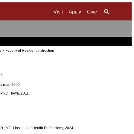
Visit
Apply
Give
Search
s
Faculty of Resident Instruction
99.
 Kansas, 2009.
; Ph.D., Iowa, 2011.
.D., MGH Institute of Health Professions, 2024.