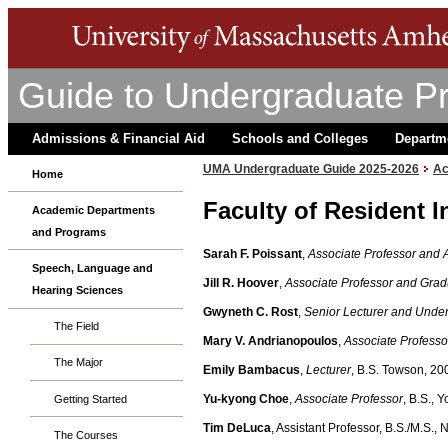
Guide to Undergraduate P
Admissions & Financial Aid
Schools and Colleges
Departm
UMA Undergraduate Guide 2025-2026
Ac
Home
Faculty of Resident I
Academic Departments
and Programs
Sarah F. Poissant
,
Associate Professor and 
Speech, Language and
Jill R. Hoover
,
Associate Professor and Grad
Hearing Sciences
Gwyneth C. Rost
,
Senior Lecturer and Unde
The Field
Mary V. Andrianopoulos
,
Associate Professo
The Major
Emily Bambacus
,
Lecturer
, B.S. Towson, 20
Yu-kyong Choe
,
Associate Professor
, B.S., 
Getting Started
Tim DeLuca
, Assistant Professor, B.S./M.S.,
The Courses