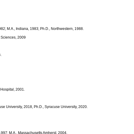
1982; M.A., Indiana, 1983; Ph.D., Northwestern, 1988.
h Sciences, 2009
.
 Hospital, 2001.
e University, 2018, Ph.D., Syracuse University, 2020.
, 1997; M.A., Massachusetts Amherst, 2004.