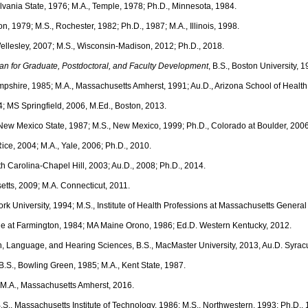
ylvania State, 1976; M.A., Temple, 1978; Ph.D., Minnesota, 1984.
ion, 1979; M.S., Rochester, 1982; Ph.D., 1987; M.A., Illinois, 1998.
Wellesley, 2007; M.S., Wisconsin-Madison, 2012; Ph.D., 2018.
an for Graduate, Postdoctoral, and Faculty Development
, B.S., Boston University, 
ampshire, 1985; M.A., Massachusetts Amherst, 1991; Au.D., Arizona School of Healt
4; MS Springfield, 2006, M.Ed., Boston, 2013.
, New Mexico State, 1987; M.S., New Mexico, 1999; Ph.D., Colorado at Boulder, 2006
 Rice, 2004; M.A., Yale, 2006; Ph.D., 2010.
th Carolina-Chapel Hill, 2003; Au.D., 2008; Ph.D., 2014.
etts, 2009; M.A. Connecticut, 2011.
ork University, 1994; M.S., Institute of Health Professions at Massachusetts General
ne at Farmington, 1984; MA Maine Orono, 1986; Ed.D. Western Kentucky, 2012.
, Language, and Hearing Sciences, B.S., MacMaster University, 2013, Au.D. Syracus
 B.S., Bowling Green, 1985; M.A., Kent State, 1987.
; M.A., Massachusetts Amherst, 2016.
B.S., Massachusetts Institute of Technology, 1986; M.S., Northwestern, 1993; Ph.D.