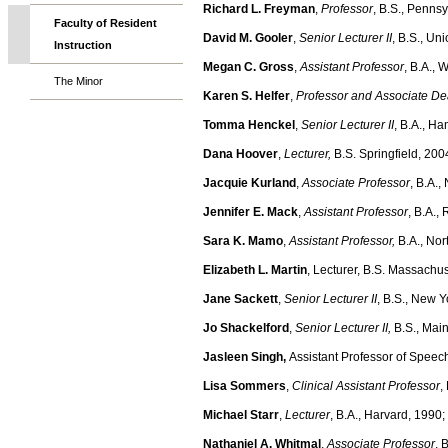
Richard L. Freyman
,
Professor
, B.S., Penns
Faculty of Resident
David M. Gooler
,
Senior Lecturer II
, B.S., Un
Instruction
Megan C. Gross
,
Assistant Professor
, B.A., 
The Minor
Karen S. Helfer
,
Professor and Associate De
Tomma Henckel
,
Senior Lecturer II
, B.A., H
Dana Hoover
,
Lecturer,
B.S. Springfield, 200
Jacquie Kurland
,
Associate Professor
, B.A.
Jennifer E. Mack
,
Assistant Professor
, B.A.,
Sara K. Mamo
,
Assistant Professor,
B.A., Nor
Elizabeth L. Martin
, Lecturer, B.S. Massachus
Jane Sackett
,
Senior Lecturer II
, B.S., New Y
Jo Shackelford
,
Senior Lecturer II,
B.S., Mai
Jasleen Singh,
Assistant Professor of Speech
Lisa Sommers
,
Clinical Assistant Professor
,
Michael Starr
,
Lecturer
, B.A., Harvard, 1990
Nathaniel A. Whitmal
,
Associate Professor
, 