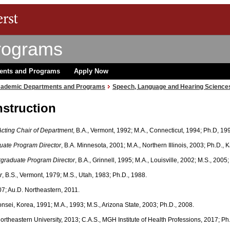
rograms
ents and Programs
Apply Now
ademic Departments and Programs
Speech, Language and Hearing Science
nstruction
Acting Chair of Department
, B.A., Vermont, 1992; M.A., Connecticut, 1994; Ph.D, 19
uate Program Director
, B.A. Minnesota, 2001; M.A., Northern Illinois, 2003; Ph.D.,
rgraduate Program Director
, B.A., Grinnell, 1995; M.A., Louisville, 2002; M.S., 2005
r
, B.S., Vermont, 1979; M.S., Utah, 1983; Ph.D., 1988.
07; Au.D. Northeastern, 2011.
Yonsei, Korea, 1991; M.A., 1993; M.S., Arizona State, 2003; Ph.D., 2008.
 Northeastern University, 2013; C.A.S., MGH Institute of Health Professions, 2017; Ph