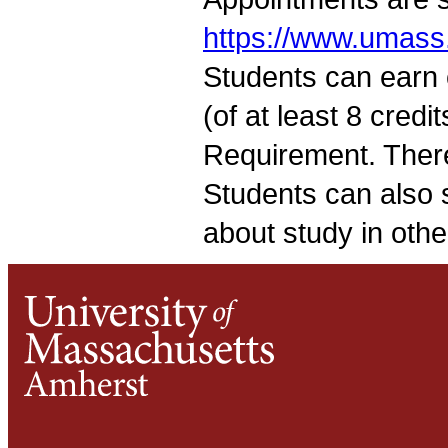
https://www.umass
Students can earn 
(of at least 8 credi
Requirement. There
Students can also s
about study in othe