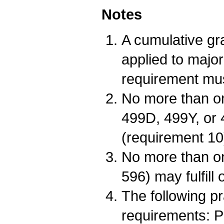
Notes
A cumulative gr
applied to major
requirement mus
No more than o
499D, 499Y, or 
(requirement 10
No more than o
596) may fulfill
The following p
requirements: 