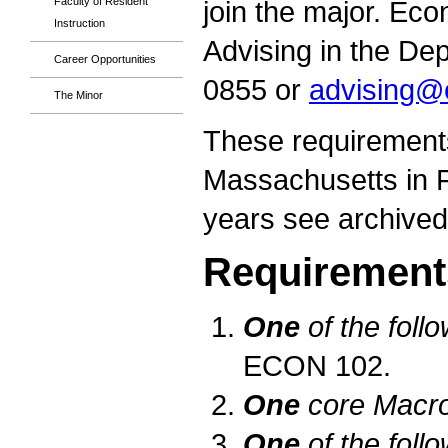
Faculty of Resident
join the major. Ec
Instruction
Advising in the De
Career Opportunities
0855 or
advising@
The Minor
These requirements
Massachusetts in Fa
years see archive
Requirement
One
of the foll
ECON 102.
One
core Macro
One
of the foll