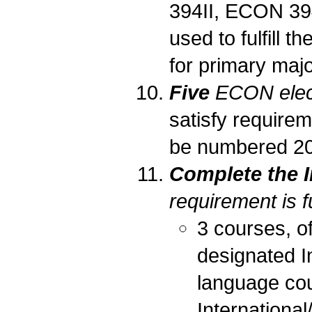
394II, ECON 3
used to fulfill t
for primary majo
Five
ECON elec
satisfy requirem
be numbered 205
Complete the I
requirement is fu
3 courses, of
designated I
language cou
International