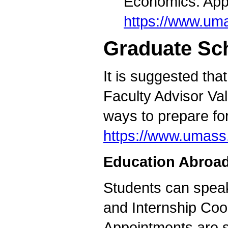
Economics. Appo
https://www.um
Graduate Sc
It is suggested tha
Faculty Advisor Val
ways to prepare fo
https://www.umass
Education Abroad
Students can speak
and Internship Coor
Appointments are s