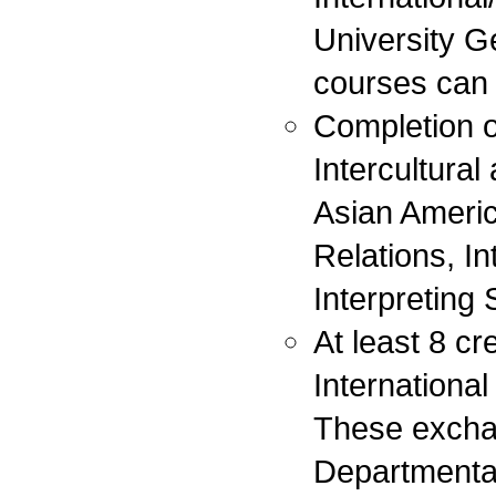
University G
courses can 
Completion o
Intercultural
Asian America
Relations, I
Interpreting
At least 8 c
Internationa
These exchan
Departmenta