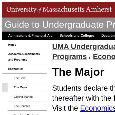
Guide to Undergraduate P
Admissions & Financial Aid
Schools and Colleges
Departm
UMA Undergradua
Home
Programs
Econ
Academic Departments
and Programs
The Major
Economics
The Field
Students declare t
The Major
thereafter with the
Getting Started
Visit the
Economics
The Courses