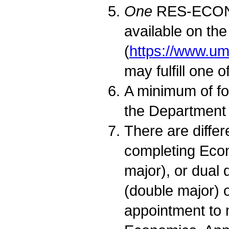
One
RES-ECON co
available on th
(
https://www.u
may fulfill one 
A minimum of fo
the Department
There are diffe
completing Econ
major), or dual
(double major) 
appointment to 