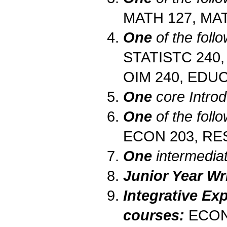
MATH 127, MA
One
of the follo
STATISTC 240,
OIM 240, EDUC
One
core Intro
One
of the foll
ECON 203, RE
One
intermedia
Junior Year Wri
Integrative Exp
courses:
ECON 