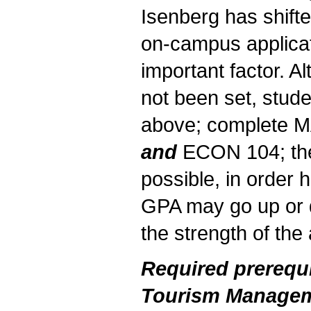
Isenberg has shifte
on-campus applicat
important factor. 
not been set, stude
above; complete 
and
ECON 104; the
possible, in order
GPA may go up or 
the strength of the 
Required prerequi
Tourism Managem