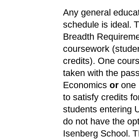
Any general educati
schedule is ideal.
Breadth Requiremen
coursework (studen
credits). One cour
taken with the pass
Economics
or
one 
to satisfy credits f
students entering 
do not have the opt
Isenberg School. T