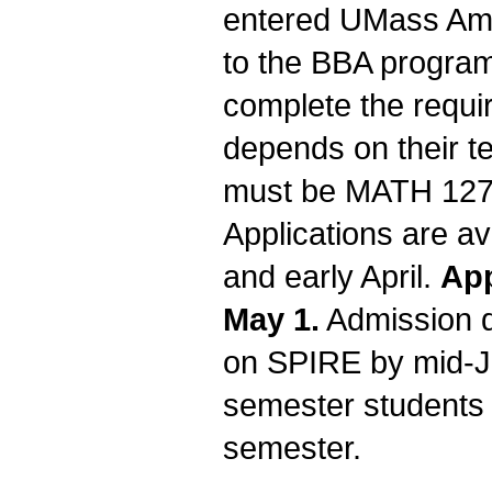
entered UMass Amh
to the BBA program
complete the requi
depends on their t
must be MATH 127 C
Applications are a
and early April.
App
May 1.
Admission d
on SPIRE by mid-Ja
semester students 
semester.