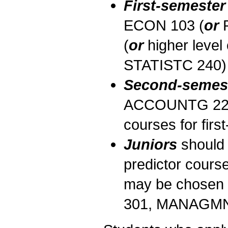
First-semeste
ECON 103 (
or
R
(
or
higher level
STATISTC 240) a
Second-semes
ACCOUNTG 221 in
courses for fir
Juniors
should 
predictor cours
may be chosen f
301, MANAGMN