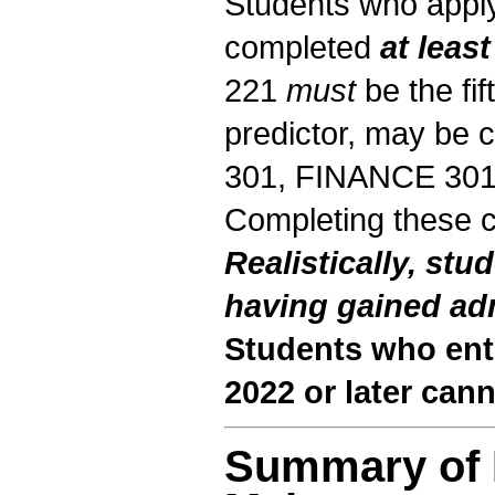
Students who apply
completed
at least
221
must
be the fif
predictor, may be 
301, FINANCE 30
Completing these 
Realistically, stu
having gained ad
Students who en
2022 or later can
Summary of 