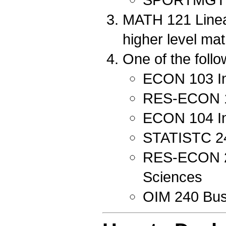
MATH 121 Linear
higher level ma
One of the follo
ECON 103 In
RES-ECON 10
ECON 104 In
STATISTC 240
RES-ECON 212
Sciences
OIM 240 Bus