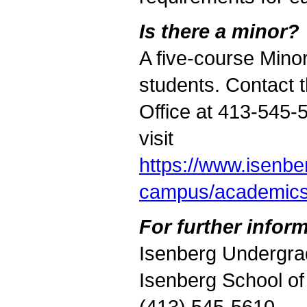
Is there a minor?
A five-course Minor
students. Contact
Office at 413-545-
visit
https://www.isenb
campus/academic
For further inform
Isenberg Undergra
Isenberg School o
(413) 545-5610