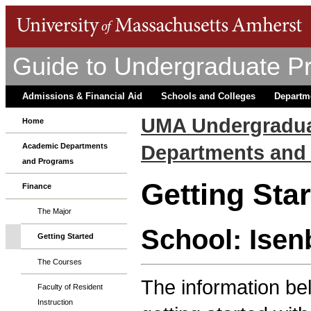
Guide to Undergraduate P
Admissions & Financial Aid
Schools and Colleges
Departm
UMA Undergradua
Home
Departments and
Academic Departments
and Programs
Getting Sta
Finance
The Major
School: Isen
Getting Started
The Courses
The information bel
Faculty of Resident
Instruction