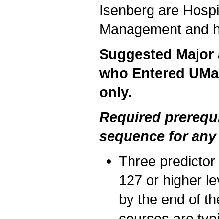
Isenberg are Hospi
Management and ha
Suggested Major a
who Entered UMas
only.
Required prerequ
sequence for any
Three predicto
127 or higher le
by the end of th
courses are typ