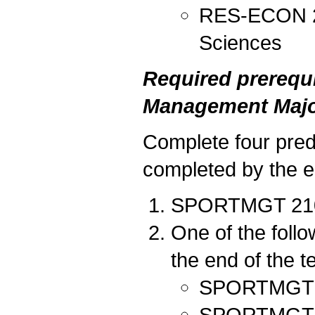
RES-ECON 212
Sciences
Required prerequi
Management Majo
Complete four predi
completed by the en
SPORTMGT 210 I
One of the foll
the end of the t
SPORTMGT 20
SPORTMGT 202