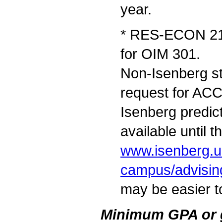
year.
* RES-ECON 212
for OIM 301.
Non-Isenberg st
request for AC
Isenberg predict
available until t
www.isenberg.u
campus/advisin
may be easier to
Minimum GPA or gr