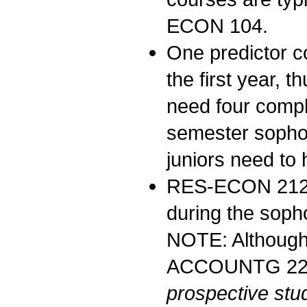
ECON 104.
One predictor c
the first year, 
need four compl
semester sophom
juniors need to
RES-ECON 21
during the soph
NOTE: Although 
ACCOUNTG 222 b
prospective stu