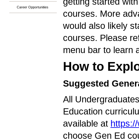
getting started wit
Career Opportunities
courses. More adva
would also likely s
courses. Please ref
menu bar to learn a
How to Explo
Suggested Genera
All Undergraduates 
Education curricul
available at
https:
choose Gen Ed cour