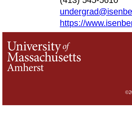
undergrad@isenbe
https://www.isenb
©2