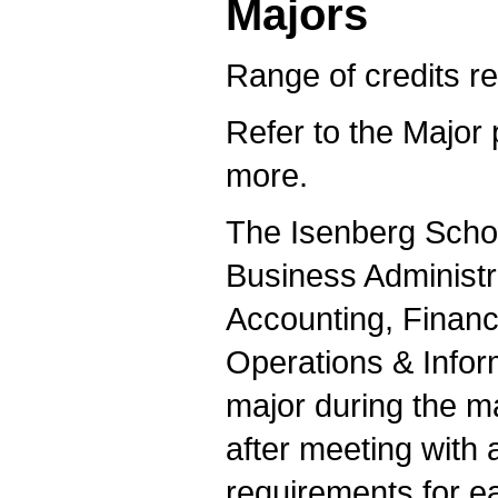
Majors
Range of credits re
Refer to the Major 
more.
The Isenberg Schoo
Business Administr
Accounting, Finan
Operations & Info
major during the m
after meeting with 
requirements for e