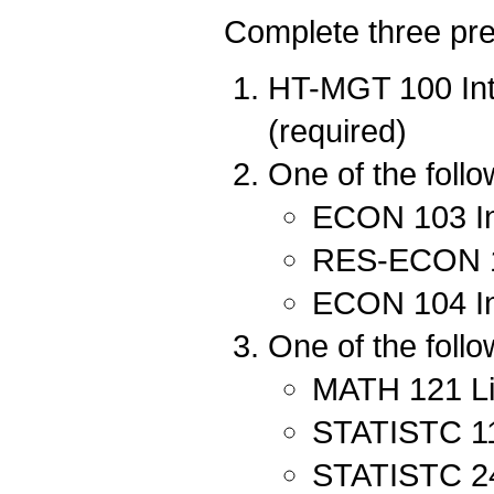
Complete three pred
HT-MGT 100 Int
(required)
One of the follo
ECON 103 In
RES-ECON 10
ECON 104 In
One of the follo
MATH 121 Lin
STATISTC 111
STATISTC 240