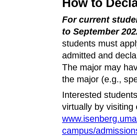
How to Decla
For current stud
to September 202
students must app
admitted and decla
The major may have
the major (e.g., sp
Interested students
virtually by visiting
www.isenberg.uma
campus/admissions