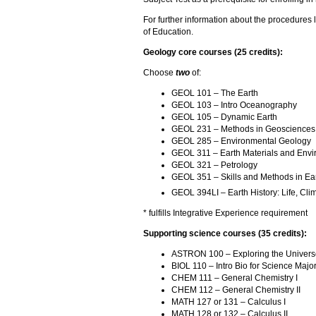
For further information about the procedures
of Education.
Geology core courses (25 credits):
Choose
two
of:
GEOL 101 – The Earth
GEOL 103 – Intro Oceanography
GEOL 105 – Dynamic Earth
GEOL 231 – Methods in Geosciences
GEOL 285 – Environmental Geology
GEOL 311 – Earth Materials and Env
GEOL 321 – Petrology
GEOL 351 – Skills and Methods in Ear
GEOL 394LI – Earth History: Life, Cli
* fulfills Integrative Experience requirement
Supporting science courses (35 credits):
ASTRON 100 – Exploring the Univers
BIOL 110 – Intro Bio for Science Majo
CHEM 111 – General Chemistry I
CHEM 112 – General Chemistry II
MATH 127 or 131 – Calculus I
MATH 128 or 132 – Calculus II