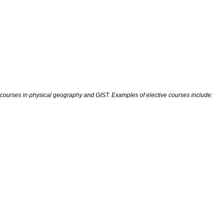
rses in physical geography and GIST. Examples of elective courses include: