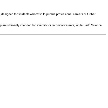
, designed for students who wish to pursue professional careers or further
is broadly intended for scientific or technical careers, while Earth Science