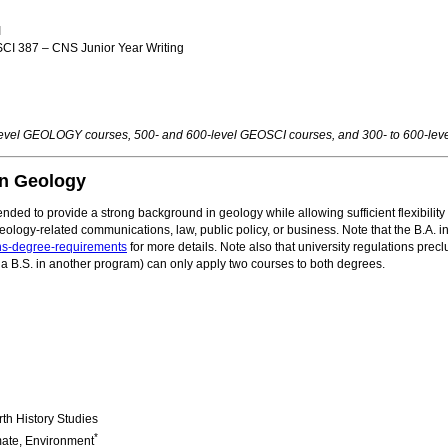
I
I 387 – CNS Junior Year Writing
-level GEOLOGY courses, 500- and 600-level GEOSCI courses, and 300- to 600-l
in Geology
nded to provide a strong background in geology while allowing sufficient flexibility
eology-related communications, law, public policy, or business. Note that the B.A.
ns-degree-requirements
for more details. Note also that university regulations prec
a B.S. in another program) can only apply two courses to both degrees.
th History Studies
*
mate, Environment