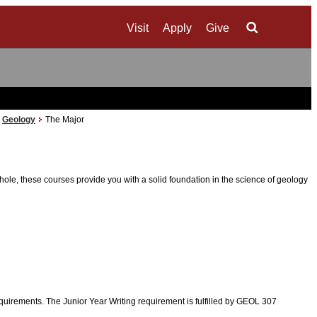
Visit
Apply
Give
Search
Geology
The Major
, these courses provide you with a solid foundation in the science of geology
requirements. The Junior Year Writing requirement is fulfilled by GEOL 307