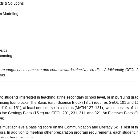
s & Solutions
m Modeling
sics
ramming
re taught each semester and count towards electives credits. Additionally, GE
its.
students interested in teaching at the secondary school level, or in pursuing grad
prising four blocks. The Basic Earth Science Block (13 cr) requires GEOL 101 a
 110, or 151), at least one course in calculus (MATH 127, 131), two semesters of
 the Geology Block (15 cr) are GEOL 201, 231, 311, and 321. An Electives Block (9 
ve).
must achieve a passing score on the Communication and Literacy Skills Test of the
ors. In addition to meeting other preparation program requirements, each student i
 his or her practicum.