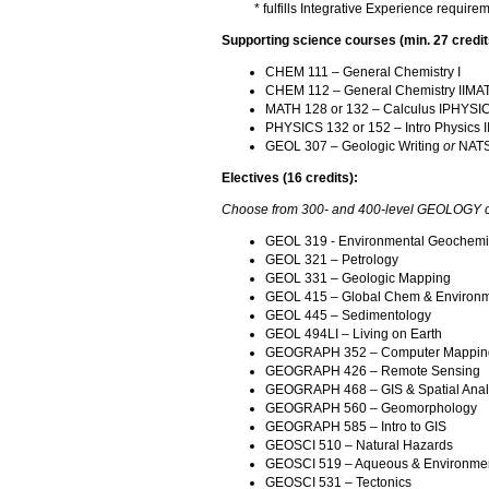
* fulfills Integrative Experience require
Supporting science courses (min. 27 credit
CHEM 111 – General Chemistry I
CHEM 112 – General Chemistry IIMATH
MATH 128 or 132 – Calculus IPHYSICS
PHYSICS 132 or 152 – Intro Physics I
GEOL 307 – Geologic Writing
or
NATSC
Electives (16 credits):
Choose from 300- and 400-level GEOLOGY co
GEOL 319 - Environmental Geochemi
GEOL 321 – Petrology
GEOL 331 – Geologic Mapping
GEOL 415 – Global Chem & Environm
GEOL 445 – Sedimentology
GEOL 494LI – Living on Earth
GEOGRAPH 352 – Computer Mappin
GEOGRAPH 426 – Remote Sensing
GEOGRAPH 468 – GIS & Spatial Anal
GEOGRAPH 560 – Geomorphology
GEOGRAPH 585 – Intro to GIS
GEOSCI 510 – Natural Hazards
GEOSCI 519 – Aqueous & Environmen
GEOSCI 531 – Tectonics