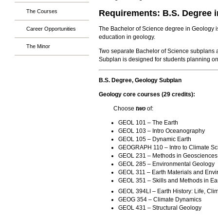
The Courses
Requirements: B.S. Degree 
The Bachelor of Science degree in Geology is 
Career Opportunities
education in geology.
The Minor
Two separate Bachelor of Science subplans a
Subplan is designed for students planning on
B.S. Degree, Geology Subplan
Geology core courses (29 credits):
Choose
two
of:
GEOL 101 – The Earth
GEOL 103 – Intro Oceanography
GEOL 105 – Dynamic Earth
GEOGRAPH 110 – Intro to Climate Sc
GEOL 231 – Methods in Geosciences
GEOL 285 – Environmental Geology
GEOL 311 – Earth Materials and Env
GEOL 351 – Skills and Methods in Ear
GEOL 394LI – Earth History: Life, Cli
GEOG 354 – Climate Dynamics
GEOL 431 – Structural Geology