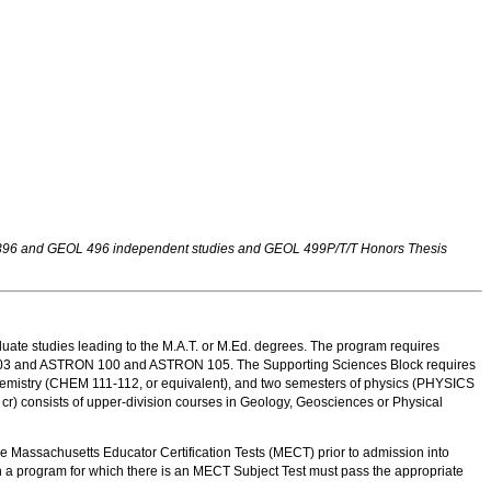
OL 396 and GEOL 496 independent studies and GEOL 499P/T/T Honors Thesis
uate studies leading to the M.A.T. or M.Ed. degrees. The program requires
nd 103 and ASTRON 100 and ASTRON 105. The Supporting Sciences Block requires
 chemistry (CHEM 111-112, or equivalent), and two semesters of physics (PHYSICS
cr) consists of upper-division courses in Geology, Geosciences or Physical
 Massachusetts Educator Certification Tests (MECT) prior to admission into
n a program for which there is an MECT Subject Test must pass the appropriate