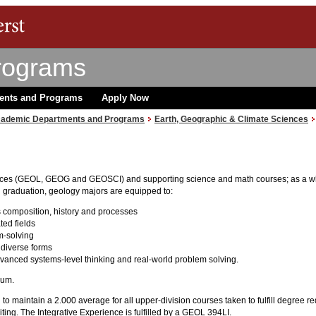
rograms
ents and Programs
Apply Now
ademic Departments and Programs
Earth, Geographic & Climate Sciences
ces (GEOL, GEOG and GEOSCI) and supporting science and math courses; as a whole
n graduation, geology majors are equipped to:
 composition, history and processes
ted fields
m-solving
diverse forms
dvanced systems-level thinking and real-world problem solving.
lum.
 to maintain a 2.000 average for all upper-division courses taken to fulfill degree 
ing. The Integrative Experience is fulfilled by a GEOL 394LI.