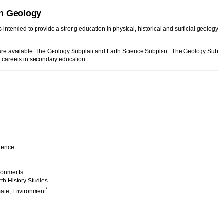
in Geology
intended to provide a strong education in physical, historical and surficial geology
re available: The Geology Subplan and Earth Science Subplan. The Geology Subplan 
 careers in secondary education.
ience
ironments
th History Studies
*
mate, Environment