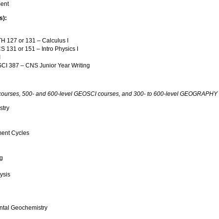
ment
s):
 127 or 131 – Calculus I
 131 or 151 – Intro Physics I
I
I 387 – CNS Junior Year Writing
urses, 500- and 600-level GEOSCI courses, and 300- to 600-level GEOGRAPHY cou
stry
ent Cycles
g
ysis
tal Geochemistry