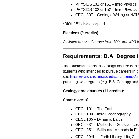
PHYSICS 131 or 151 – Intro Physics I
PHYSICS 132 or 152 – Intro Physics I
GEOL 307 – Geologic Writing
or
NATSC
*BIOL 151 also accepted
Electives (9 credits):
As listed above. Choose from 300- and 400
Requirements: B.A. Degree 
The Bachelor of Arts in Geology degree is inte
students who intended to pursue careers in g
see
https://www.cns.umass.edu/academics/c
pursuing two degrees (e.g. B.S. Geology and 
Geology core courses (11 credits):
Choose
one
of:
GEOL 101 – The Earth
GEOL 103 – Intro Oceanography
GEOL 105 – Dynamic Earth
GEOL 231 – Methods in Geosciences
GEOL 351 – Skills and Methods in Ear
GEOL 394LI – Earth History: Life, Cli