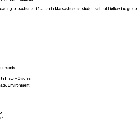
 leading to teacher certification in Massachusetts, students should follow the guid
ironments
th History Studies
*
mate, Environment
e
rs*