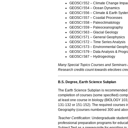
GEOSCI 552 – Climate Change Impact
GEOSCI 554 – Ocean Dynamics
GEOSCI 556 – Climate & Earth Syste
GEOSCI 557 – Coastal Processes
GEOSCI 558 – Paleoclimatology
GEOSCI 559 – Paleoceanography
GEOSCI 563 – Glacial Geology
GEOSCI 571 – General Geophysics
GEOSCI 572 – Time Series Analysis
GEOSCI 573 – Environmental Geophy
GEOSCI 579 – Data Analysis & Prog
GEOSCI 587 – Hydrogeology
Many Special Topics Courses and Seminars a
Research credits count towards electives cred
B.S. Degree, Earth Science Subplan
The Earth Science Subplan is recommended to 
completion of courses (some specified) com
at least one course in biology (BIOLOGY 103,
131-132 or 151-152). The required courses in
Geography (courses numbered 300 and abo
Teacher Certification:
Undergraduate students 
professional preparation programs for educat
Subject Test as a prerequisite for enrolling in