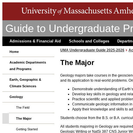
Guide to Undergraduate P
Admissions & Financial Aid
Schools and Colleges
Departm
UMA Undergraduate Guide 2025-2026
Ac
Home
The Major
Academic Departments
and Programs
Geology majors take courses in the geoscien
Earth, Geographic &
and its application to real-world problems. O
Climate Sciences
Demonstrate understanding of Earth’s
Develop key skills in geology and rela
Geology
Practice scientific and applied proble
Communicate geologic information in 
The Field
Apply their knowledge and skills to a
Students choose from the B.S. or B.A. curricu
The Major
All students majoring in Geology are required
Getting Started
Geologic Writing or NatSi 387 CNS Junior Writ