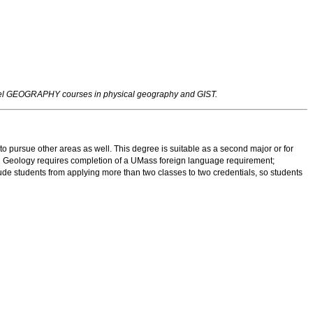
evel GEOGRAPHY courses in physical geography and GIST.
 to pursue other areas as well. This degree is suitable as a second major or for
 in Geology requires completion of a UMass foreign language requirement;
lude students from applying more than two classes to two credentials, so students