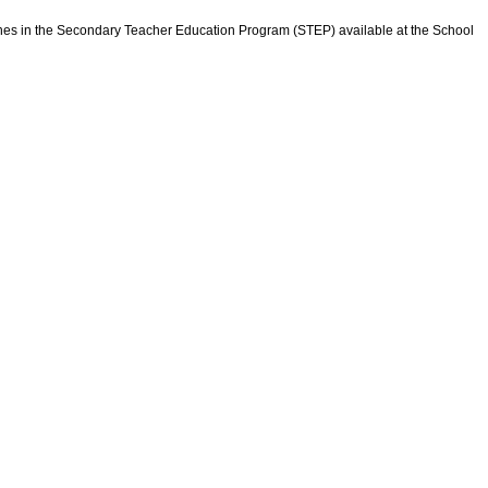
elines in the Secondary Teacher Education Program (STEP) available at the School