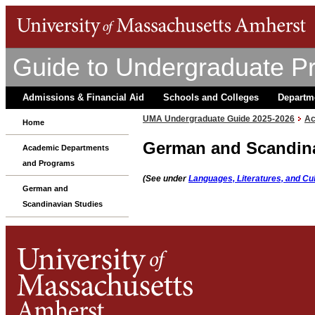
Guide to Undergraduate P
Admissions & Financial Aid
Schools and Colleges
Departm
UMA Undergraduate Guide 2025-2026
Ac
Home
German and Scandina
Academic Departments
and Programs
(See under
Languages, Literatures, and Cu
German and
Scandinavian Studies