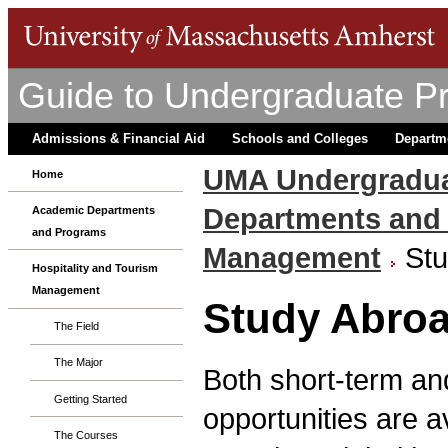
Guide to Undergraduate P
Admissions & Financial Aid
Schools and Colleges
Departm
UMA Undergradua
Home
Departments and
Academic Departments
and Programs
Management
St
Hospitality and Tourism
Management
Study Abro
The Field
The Major
Both short-term an
Getting Started
opportunities are 
The Courses