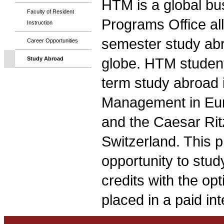
HTM is a global bu
Faculty of Resident
Programs Office allo
Instruction
semester study abr
Career Opportunities
globe. HTM students
Study Abroad
term study abroad 
Management in Euro
and the Caesar Ri
Switzerland. This 
opportunity to stud
credits with the op
placed in a paid in