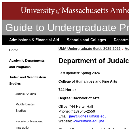
Guide to Undergraduate P
Admissions & Financial Aid
Schools and Colleges
Departm
UMA Undergraduate Guide 2025-2026
Ac
Home
Department of Judaic
Academic Departments
and Programs
Last updated: Spring 2024
Judaic and Near Eastern
College of Humanities and Fine Arts
Studies
744 Herter
Judaic Studies
Degree: Bachelor of Arts
Middle Eastern
Office: 744 Herter Hall
Studies
Phone: (413) 545-2550
Email:
jne@judnea.umass.edu
Website:
www.umass.edu/jne
Faculty of Resident
Instruction