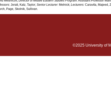
vid Mednicoff;
Director of Middle Eastern Studies Program
: Assistant Professor Mali
fessors:
Jorati, Katz, Taylor;
Senior Lecturer:
Melnick;
Lecturers:
Caravita, Majeed,
ch, Page, Skolnik, Sullivan.
©2025
University of