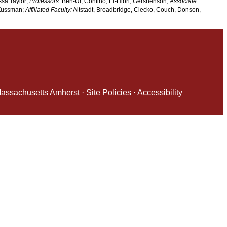
ssa Taylor;
Professors:
Ben-Ur, Confino, El-Hibri, Gershenson;
Associate
 Zussman;
Affiliated Faculty:
Altstadt, Broadbridge, Ciecko, Couch, Donson,
 Massachusetts Amherst
·
Site Policies
·
Accessibility