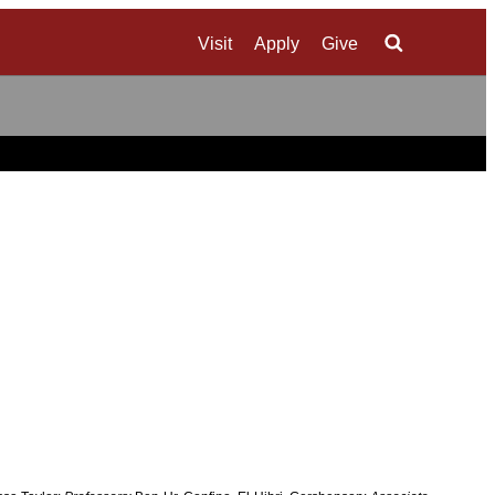
Visit
Apply
Give
Search