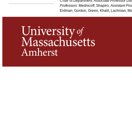
Chair of Department:
Associate Professor Da
Professors:
Mednicoff, Shapiro;
Assistant Pro
Erdman, Gordon, Green, Khalil, Lachman, Mar