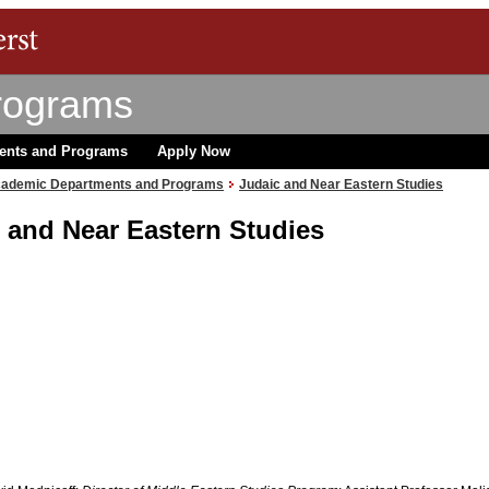
rograms
ents and Programs
Apply Now
ademic Departments and Programs
Judaic and Near Eastern Studies
 and Near Eastern Studies