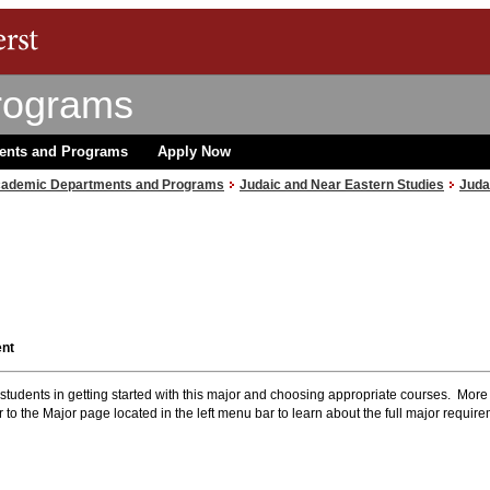
rograms
ents and Programs
Apply Now
ademic Departments and Programs
Judaic and Near Eastern Studies
Juda
ent
r students in getting started with this major and choosing appropriate courses. More
 to the Major page located in the left menu bar to learn about the full major requir