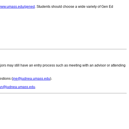
//www.umass.edu/gened
. Students should choose a wide variety of Gen Ed
rs may still have an entry process such as meeting with an advisor or attending
estions (
jne@judnea.umass.edu
).
an@judnea.umass.edu
.