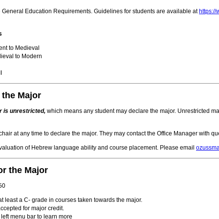
he General Education Requirements. Guidelines for students are available at
https:
s
ent to Medieval
ieval to Modern
I
 the Major
 is unrestricted,
which means any student may declare the major. Unrestricted majo
hair at any time to declare the major. They may contact the Office Manager with qu
evaluation of Hebrew language ability and course placement. Please email
ozussm
r the Major
 50
t least a C- grade in courses taken towards the major.
cepted for major credit.
 left menu bar to learn more