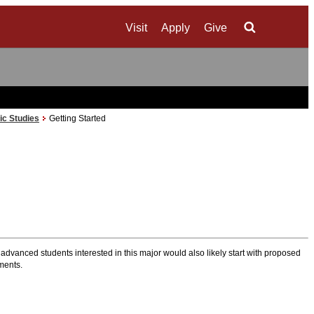
Visit
Apply
Give
Search
ic Studies
Getting Started
 advanced students interested in this major would also likely start with proposed
ements.