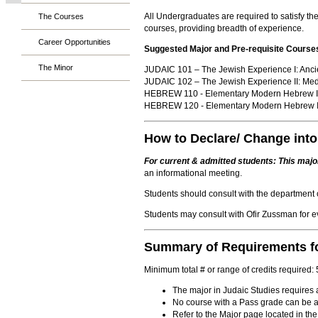
All Undergraduates are required to satisfy t
The Courses
courses, providing breadth of experience.
Career Opportunities
Suggested Major and Pre-requisite Course
The Minor
JUDAIC 101 – The Jewish Experience I: Anci
JUDAIC 102 – The Jewish Experience II: Med
HEBREW 110 - Elementary Modern Hebrew I
HEBREW 120 - Elementary Modern Hebrew I
How to Declare/ Change into
For current & admitted students: This major
an informational meeting.
Students should consult with the department c
Students may consult with Ofir Zussman for 
Summary of Requirements fo
Minimum total # or range of credits required:
The major in Judaic Studies requires a
No course with a Pass grade can be ac
Refer to the Major page located in the