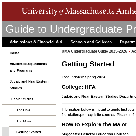
Guide to Undergraduate P
Admissions & Financial Aid
Schools and Colleges
Departm
UMA Undergraduate Guide 2025-2026
Ac
Home
Getting Started
Academic Departments
and Programs
Last updated: Spring 2024
Judaic and Near Eastern
College: HFA
Studies
Judaic and Near Eastern Studies Departm
Judaic Studies
Information below is meant to guide first yea
The Field
foundation/pre-requisite courses. Please refer
The Major
How to Explore the Major
Getting Started
Suggested General Education Courses