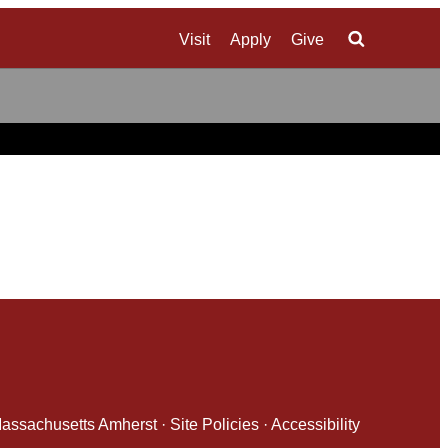
Visit
Apply
Give
Search
 Massachusetts Amherst
·
Site Policies
·
Accessibility