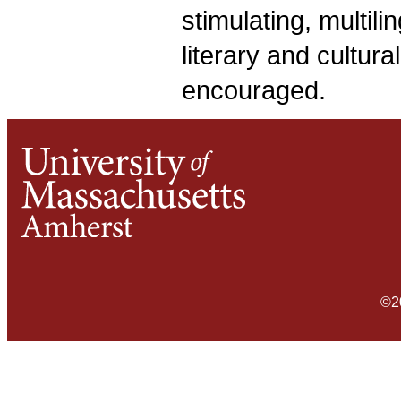
stimulating, multil
literary and cultura
encouraged.
©2