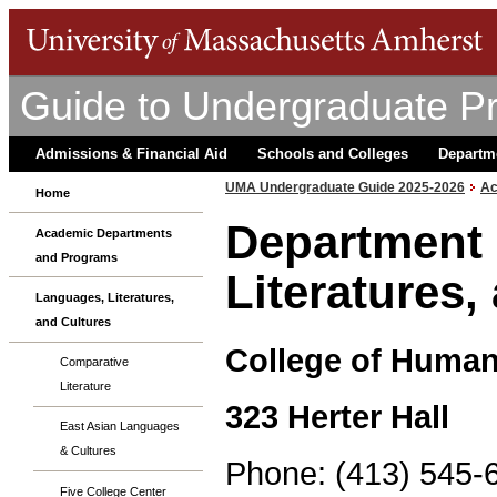
Guide to Undergraduate P
Admissions & Financial Aid
Schools and Colleges
Departm
UMA Undergraduate Guide 2025-2026
Ac
Home
Department 
Academic Departments
and Programs
Literatures,
Languages, Literatures,
and Cultures
College of Humani
Comparative
Literature
323 Herter Hall
East Asian Languages
& Cultures
Phone: (413) 545-
Five College Center