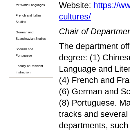
Website:
https://w
for World Languages
cultures/
French and Italian
Studies
Chair of Departmen
German and
Scandinavian Studies
The department off
Spanish and
degree: (1) Chines
Portuguese
Language and Liter
Faculty of Resident
Instruction
(4) French and Fran
(6) German and Sca
(8) Portuguese. Ma
tracks and several 
departments, such 