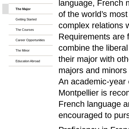
language, French 
The Major
of the world’s most
Getting Started
complex relations w
The Courses
Requirements are f
Career Opportunities
combine the liberal
The Minor
their major with ot
Education Abroad
majors and minors i
An academic-year o
Montpellier is reco
French language an
encouraged to pur