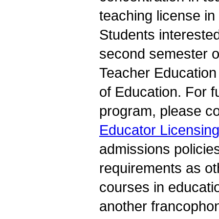
teaching license in
Students interested
second semester o
Teacher Education
of Education. For 
program, please co
Educator Licensing
admissions policie
requirements as ot
courses in educati
another francophon