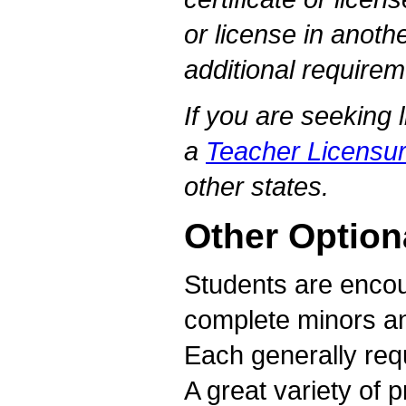
or license in anothe
additional require
If you are seeking 
a
Teacher Licensur
other states.
Other Option
Students are encou
complete minors an
Each generally requ
A great variety of