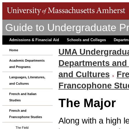
Guide to Undergraduate P
Admissions & Financial Aid
Schools and Colleges
Departm
UMA Undergradua
Home
Departments and
Academic Departments
and Programs
and Cultures
Fre
Languages, Literatures,
Francophone Stu
and Cultures
French and Italian
The Major
Studies
French and
Francophone Studies
Along with a high l
The Field