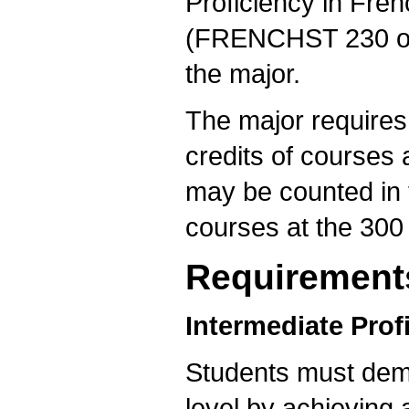
Proficiency in Fren
(FRENCHST 230 or t
the major.
The major requires 
credits of courses 
may be counted in t
courses at the 300 
Requirement
Intermediate Prof
Students must demo
level by achievin