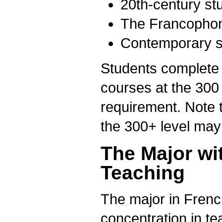
20th-century st
The Francophon
Contemporary s
Students complete t
courses at the 300 
requirement. Note t
the 300+ level may
The Major wi
Teaching
The major in Fren
concentration in t