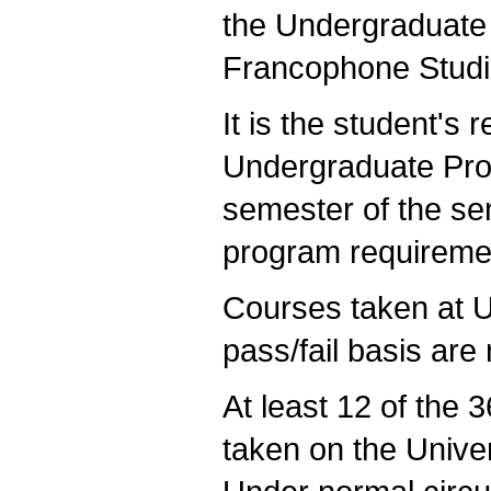
the Undergraduate
Francophone Studi
It is the student's 
Undergraduate Prog
semester of the sen
program requirement
Courses taken at 
pass/fail basis are 
At least 12 of the 
taken on the Unive