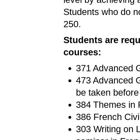
Students who do n
250.
Students are requ
courses:
371 Advanced G
473 Advanced G
be taken before
384 Themes in F
386 French Civil
303 Writing on 