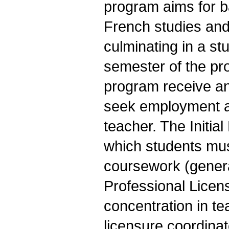
program aims for b
French studies and
culminating in a st
semester of the p
program receive an 
seek employment a
teacher. The Initial
which students mus
coursework (genera
Professional Licen
concentration in te
licensure coordinat