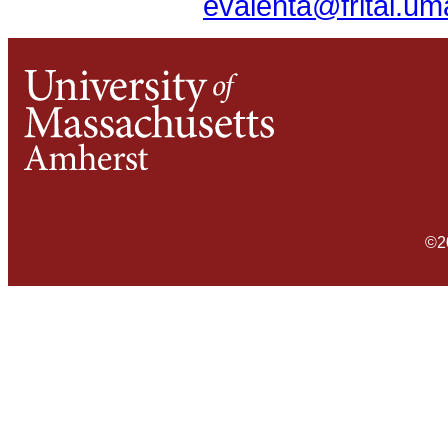
evalenta@frital.u
©2