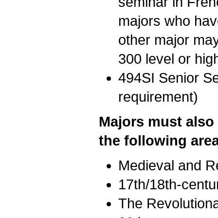
seminar in Fre
majors who have
other major may
300 level or hig
494SI Senior Sem
requirement)
Majors must also 
the following are
Medieval and R
17th/18th-centu
The Revolutiona