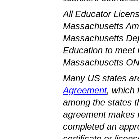
All Educator Licens
Massachusetts Amh
Massachusetts Dep
Education to meet l
Massachusetts O
Many US states are
Agreement
, which 
among the states 
agreement makes it
completed an appr
certificate or licens