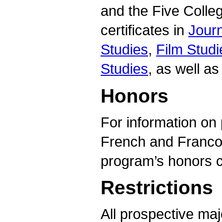
and the Five Colle
certificates in
Jour
Studies
,
Film Studi
Studies
, as well as
Honors
For information on 
French and Francop
program’s honors c
Restrictions
All prospective ma