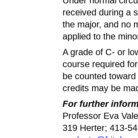
Under normal circu
received during a 
the major,
and no m
applied to the mino
A grade of C- or lo
course required for
be counted toward 
credits may be mad
For further inform
Professor Eva Val
319 Herter; 413-5