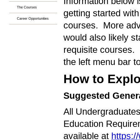
Information below i
The Courses
getting started wit
Career Opportunities
courses. More adva
would also likely s
requisite courses. 
the left menu bar t
How to Explo
Suggested Gener
All Undergraduates 
Education Requirem
available at
https: