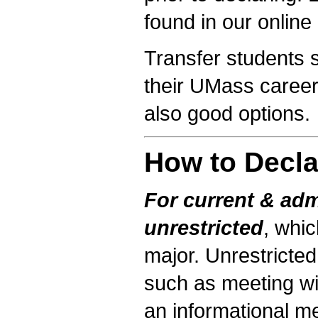
found in our online
Transfer students s
their UMass career
also good options.
How to Decla
For current & adm
unrestricted
, whi
major. Unrestricted
such as meeting wit
an informational me