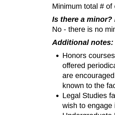
Minimum total # of 
Is there a minor?
No - there is no mi
Additional notes:
Honors courses,
offered periodic
are encouraged 
known to the fac
Legal Studies f
wish to engage i