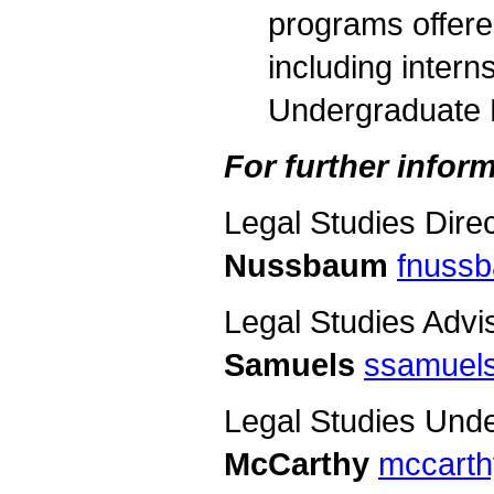
programs offere
including intern
Undergraduate 
For further inform
Legal Studies Dire
Nussbaum
fnuss
Legal Studies Advi
Samuels
ssamuel
Legal Studies Und
McCarthy
mccarth