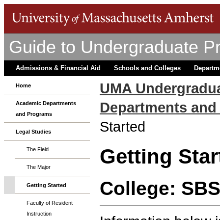
Guide to Undergraduate P
Admissions & Financial Aid
Schools and Colleges
Departm
UMA Undergradua
Home
Departments and
Academic Departments
and Programs
Started
Legal Studies
Getting Star
The Field
The Major
College: SB
Getting Started
Faculty of Resident
Instruction