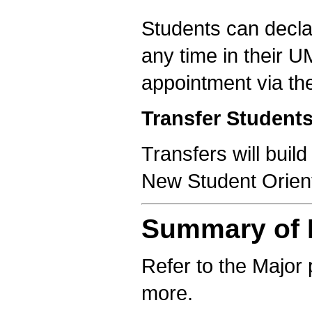
Students can declar
any time in their 
appointment via th
Transfer Student
Transfers will buil
New Student Orient
Summary of R
Refer to the Major 
more.