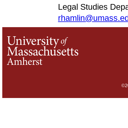
Legal Studies Dep
rhamlin@umass.e
©2