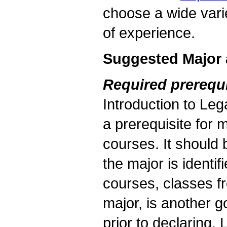
choose a wide vari
of experience.
Suggested Major 
Required prerequi
Introduction to Lega
a prerequisite for 
courses. It should b
the major is identif
courses, classes fr
major, is another 
prior to declaring.