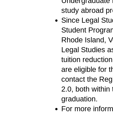
Undergraduate 
study abroad p
Since Legal Stu
Student Progra
Rhode Island, 
Legal Studies as
tuition reducti
are eligible for 
contact the Regi
2.0, both within 
graduation.
For more inform