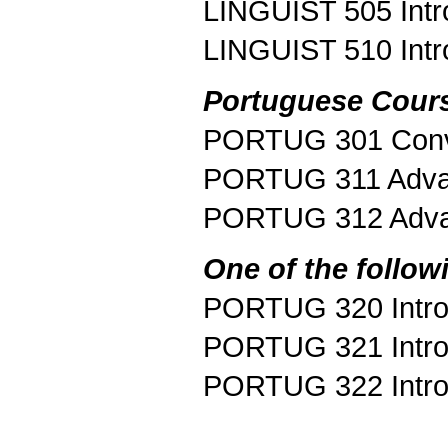
LINGUIST 505 Introd
LINGUIST 510 Intr
Portuguese Cour
PORTUG 301 Conve
PORTUG 311 Adv
PORTUG 312 Adva
One of the follow
PORTUG 320 Introdu
PORTUG 321 Introdu
PORTUG 322 Introdu