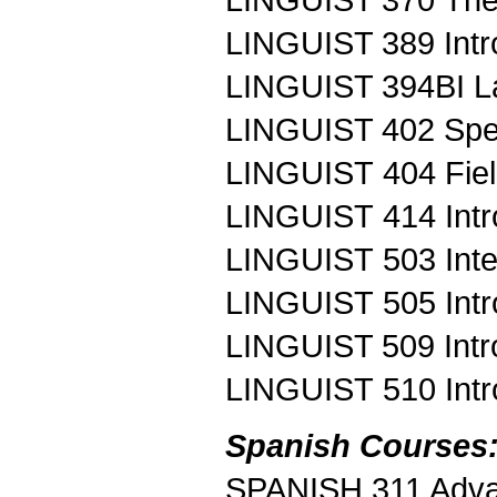
LINGUIST 389 Intro
LINGUIST 394BI L
LINGUIST 402 Spe
LINGUIST 404 Fie
LINGUIST 414 Intro
LINGUIST 503 Inte
LINGUIST 505 Introd
LINGUIST 509 Intro
LINGUIST 510 Intr
Spanish Courses
SPANISH 311 Adv