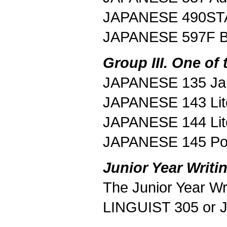
JAPANESE 490STA 
JAPANESE 597F B
Group III. One of 
JAPANESE 135 Jap
JAPANESE 143 Lite
JAPANESE 144 Lit
JAPANESE 145 Pos
Junior Year Writi
The Junior Year Wri
LINGUIST 305 or 