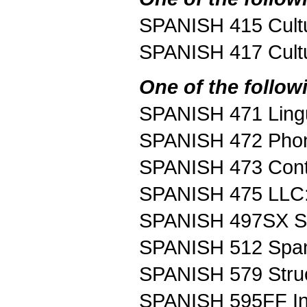
SPANISH 415 Cultur
SPANISH 417 Cultur
One of the follow
SPANISH 471 Lingui
SPANISH 472 Phonol
SPANISH 473 Contr
SPANISH 475 LLC:
SPANISH 497SX Sp
SPANISH 512 Spani
SPANISH 579 Struc
SPANISH 595FF Int