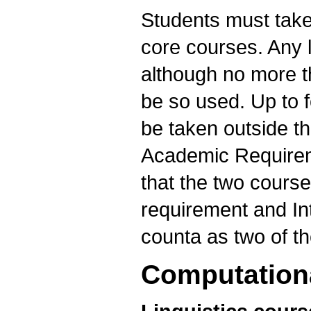
Students must take
core courses. Any l
although no more t
be so used. Up to f
be taken outside th
Academic Requireme
that the two courses
requirement and In
counta as two of th
Computationa