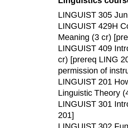
Linguistics course
LINGUIST 305 Junio
LINGUIST 429H Com
Meaning (3 cr) [pr
LINGUIST 409 Intro
cr) [prereq LING 
permission of instr
LINGUIST 201 How 
Linguistic Theory (
LINGUIST 301 Intro
201]
LINGUIST 302 Fund