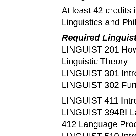
At least 42 credits
Linguistics and Phi
Required Linguist
LINGUIST 201 How 
Linguistic Theory
LINGUIST 301 Intr
LINGUIST 302 Fun
LINGUIST 411 Intro
LINGUIST 394BI L
412 Language Proce