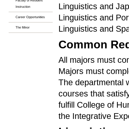
Faculty of Resident
Linguistics and Ja
Instruction
Linguistics and Po
Career Opportunities
Linguistics and Sp
The Minor
Common Requ
All majors must co
Majors must comple
The departmental 
courses that satisf
fulfill College of 
the Integrative Ex