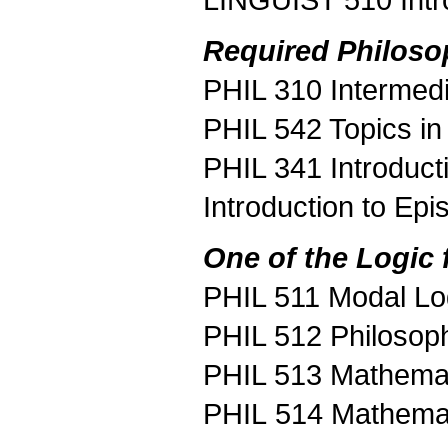
LINGUIST 510 Intr
Required Philoso
PHIL 310 Intermedi
PHIL 542 Topics in
PHIL 341 Introduct
Introduction to Ep
One of the Logic 
PHIL 511 Modal Lo
PHIL 512 Philosop
PHIL 513 Mathemati
PHIL 514 Mathemati