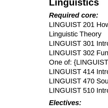
Linguistics
Required core:
LINGUIST 201 How 
Linguistic Theory
LINGUIST 301 Intr
LINGUIST 302 Fun
One of: {LINGUIST
LINGUIST 414 Intro
LINGUIST 470 Soun
LINGUIST 510 Intr
Electives: