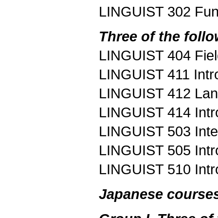
LINGUIST 302 Fun
Three of the foll
LINGUIST 404 Fie
LINGUIST 411 Intro
LINGUIST 412 Lang
LINGUIST 414 Intro
LINGUIST 503 Inte
LINGUIST 505 Introd
LINGUIST 510 Intr
Japanese course