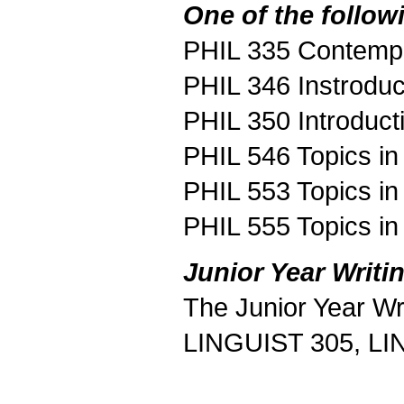
One of the follow
PHIL 335 Contempo
PHIL 346 Instroduc
PHIL 350 Introduct
PHIL 546 Topics in
PHIL 553 Topics in
PHIL 555 Topics in
Junior Year Writi
The Junior Year Wr
LINGUIST 305, LI