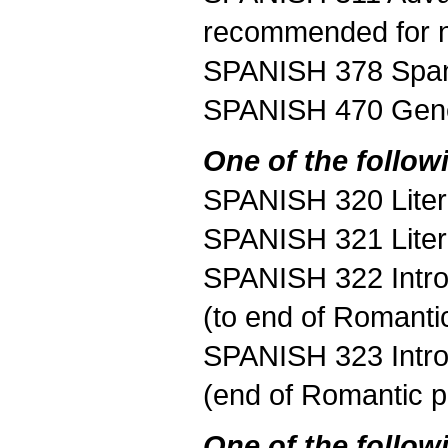
recommended for n
SPANISH 378 Span
SPANISH 470 Gener
One of the follow
SPANISH 320 Litera
SPANISH 321 Litera
SPANISH 322 Introd
(to end of Romanti
SPANISH 323 Introd
(end of Romantic p
One of the follow