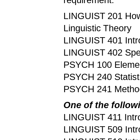
requirement.
LINGUIST 201 How 
Linguistic Theory
LINGUIST 401 Intr
LINGUIST 402 Spe
PSYCH 100 Elemen
PSYCH 240 Statist
PSYCH 241 Methods
One of the follow
LINGUIST 411 Intro
LINGUIST 509 Intro