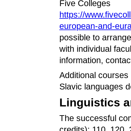
Five Colleges
https://www.fiveco
european-and-eura
possible to arrang
with individual fac
information, conta
Additional courses 
Slavic languages d
Linguistics 
The successful com
credits): 110, 120,