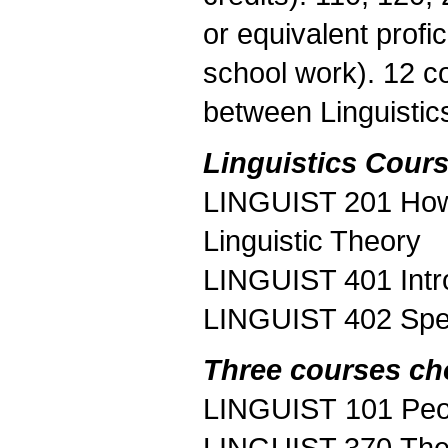
or equivalent profi
school work). 12 c
between Linguistic
Linguistics Cours
LINGUIST 201 How 
Linguistic Theory
LINGUIST 401 Intr
LINGUIST 402 Spe
Three courses ch
LINGUIST 101 Peo
LINGUIST 370 The 