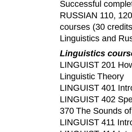
Successful complet
RUSSIAN 110, 120, 
courses (30 credit
Linguistics and Rus
Linguistics cours
LINGUIST 201 How 
Linguistic Theory
LINGUIST 401 Intr
LINGUIST 402 Spe
370 The Sounds of
LINGUIST 411 Intro