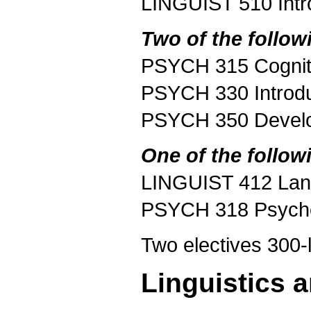
LINGUIST 510 Intr
Two of the follow
PSYCH 315 Cognit
PSYCH 330 Introdu
PSYCH 350 Develo
One of the follow
LINGUIST 412 Lang
PSYCH 318 Psycho
Two electives 300-l
Linguistics 