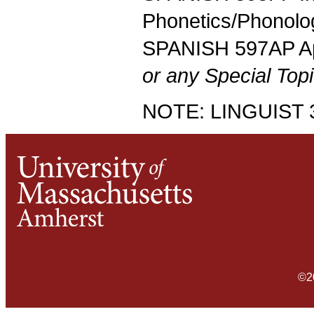
Phonetics/Phonolo
SPANISH 597AP App
or any Special Topi
NOTE: LINGUIST 37
©2