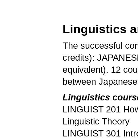
Linguistics 
The successful com
credits): JAPANESE
equivalent). 12 cou
between Japanese a
Linguistics cours
LINGUIST 201 How 
Linguistic Theory
LINGUIST 301 Intr