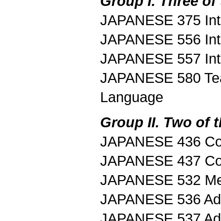
Group I. Three of 
JAPANESE 375 Intr
JAPANESE 556 Intr
JAPANESE 557 Intr
JAPANESE 580 Tea
Language
Group II. Two of t
JAPANESE 436 Con
JAPANESE 437 Con
JAPANESE 532 Med
JAPANESE 536 Adv
JAPANESE 537 Adv