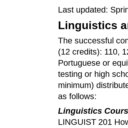
Last updated: Spri
Linguistics 
The successful com
(12 credits): 110, 
Portuguese or equi
testing or high sch
minimum) distribut
as follows:
Linguistics Cours
LINGUIST 201 How 