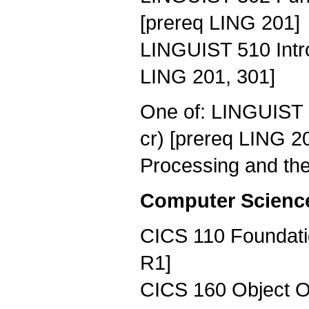
[prereq LING 201]
LINGUIST 510 Intro
LING 201, 301]
One of: LINGUIST 
cr) [prereq LING 
Processing and the
Computer Science 
CICS 110 Foundati
R1]
CICS 160 Object Or