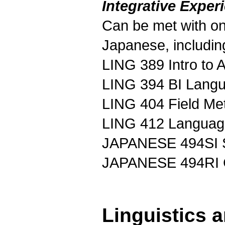
Integrative Exper
Can be met with one
Japanese, includin
LING 389 Intro to 
LING 394 BI Langu
LING 404 Field Me
LING 412 Language
JAPANESE 494SI S
JAPANESE 494RI C
Linguistics 