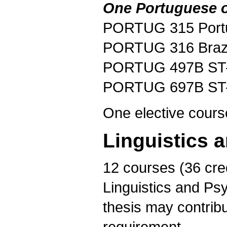
One Portuguese or
PORTUG 315 Portug
PORTUG 316 Brazi
PORTUG 497B ST-B
PORTUG 697B ST-B
One elective cours
Linguistics 
12 courses (36 cre
Linguistics and Psy
thesis may contribu