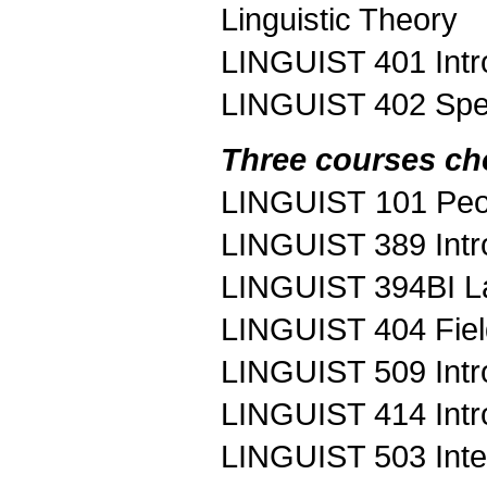
Linguistic Theory
LINGUIST 401 Intr
LINGUIST 402 Spe
Three courses ch
LINGUIST 101 Peo
LINGUIST 389 Intro
LINGUIST 394BI L
LINGUIST 404 Fie
LINGUIST 509 Intro
LINGUIST 414 Intro
LINGUIST 503 Inte