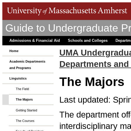
Guide to Undergraduate P
Admissions & Financial Aid
Schools and Colleges
Departm
UMA Undergradua
Home
Departments and
Academic Departments
and Programs
The Majors
Linguistics
The Field
Last updated: Spri
The Majors
Getting Started
The department offe
The Courses
interdisciplinary m