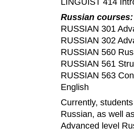
LINGUIST 414 Intro
Russian courses:
RUSSIAN 301 Adva
RUSSIAN 302 Adva
RUSSIAN 560 Russ
RUSSIAN 561 Struc
RUSSIAN 563 Contr
English
Currently, student
Russian, as well as
Advanced level Rus