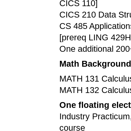
CICS 110]
CICS 210 Data Stru
CS 485 Application
[prereq LING 429H
One additional 20
Math Background (
MATH 131 Calculus 
MATH 132 Calculus 
One floating elect
Industry Practicum
course