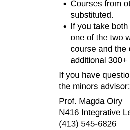
Courses from o
substituted.
If you take bo
one of the two w
course and the o
additional 300+
If you have questio
the minors advisor:
Prof. Magda Oiry
N416 Integrative L
(413) 545-6826