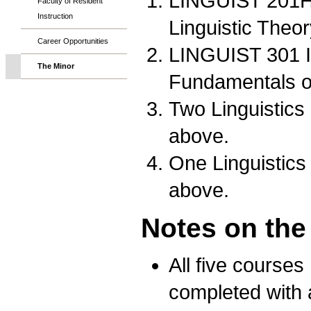
LINGUIST 201Ho
Faculty of Resident
Instruction
Linguistic Theo
Career Opportunities
LINGUIST 301 I
The Minor
Fundamentals 
Two Linguistics
above.
One Linguistics
above.
Notes on the
All five courses
completed with a