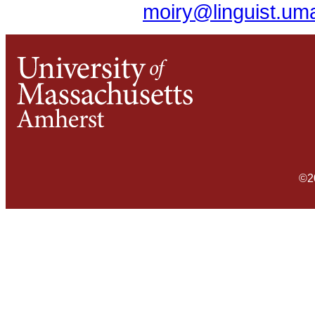
moiry@linguist.um
©2