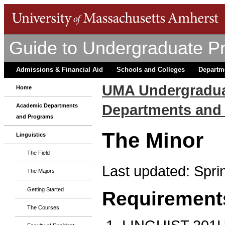
Guide to Undergraduate P
Admissions & Financial Aid
Schools and Colleges
Departm
UMA Undergradua
Home
Departments and
Academic Departments
and Programs
The Minor
Linguistics
The Field
Last updated: Spri
The Majors
Getting Started
Requirement
The Courses