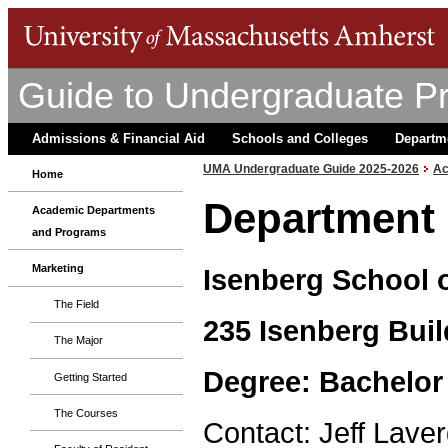
Guide to Undergraduate P
Admissions & Financial Aid
Schools and Colleges
Departm
UMA Undergraduate Guide 2025-2026
Ac
Home
Department 
Academic Departments
and Programs
Marketing
Isenberg School
The Field
235 Isenberg Buil
The Major
Degree: Bachelor
Getting Started
The Courses
Contact: Jeff Laver