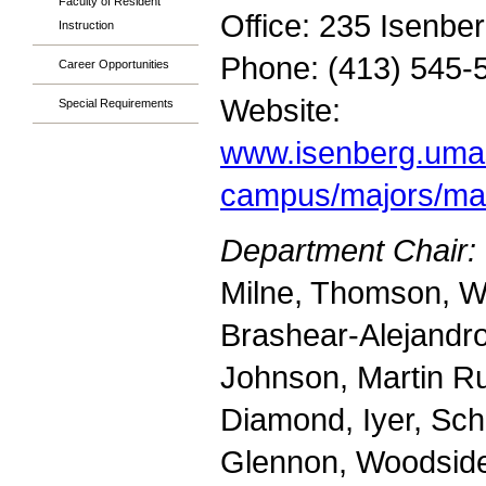
Faculty of Resident
Office: 235 Isenbe
Instruction
Phone: (413) 545-
Career Opportunities
Website:
Special Requirements
www.isenberg.uma
campus/majors/ma
Department Chair:
Milne, Thomson, W
Brashear-Alejandr
Johnson, Martin Ru
Diamond, Iyer, Sc
Glennon, Woodsid