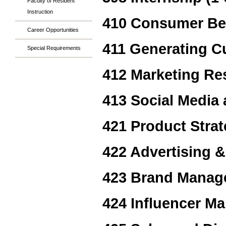
Faculty of Resident
Instruction
410 Consumer Be
Career Opportunities
411 Generating C
Special Requirements
412 Marketing Re
413 Social Media 
421 Product Stra
422 Advertising &
423 Brand Manag
424 Influencer Ma