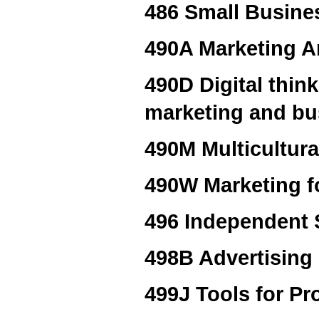
486 Small Busine
490A Marketing A
490D Digital thin
marketing and bu
490M Multicultura
490W Marketing f
496 Independent S
498B Advertising
499J Tools for Pr