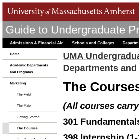
Guide to Undergraduate P
Admissions & Financial Aid
Schools and Colleges
Departm
UMA Undergradua
Home
Departments and
Academic Departments
and Programs
The Course
Marketing
The Field
(All courses carry
The Major
Getting Started
301 Fundamentals
The Courses
398 Internship (1-