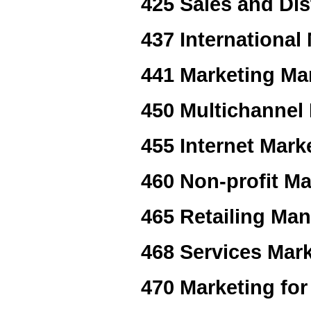
425 Sales and Dis
437 International
441 Marketing M
450 Multichannel
455 Internet Mark
460 Non-profit Ma
465 Retailing Ma
468 Services Mar
470 Marketing fo