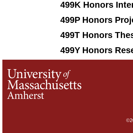
499K Honors Inte
499P Honors Proj
499T Honors The
499Y Honors Res
©2