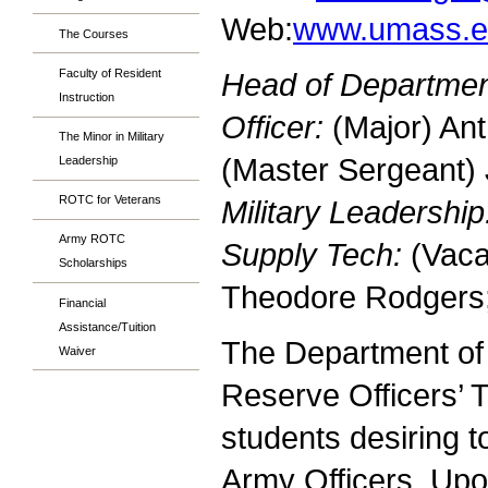
Web:
www.umass.e
The Courses
Faculty of Resident
Head of Departmen
Instruction
Officer:
(Major) An
The Minor in Military
(Master Sergeant)
Leadership
ROTC for Veterans
Military Leadership
Army ROTC
Supply Tech:
(Vaca
Scholarships
Theodore Rodgers
Financial
Assistance/Tuition
The Department of 
Waiver
Reserve Officers’
students desiring 
Army Officers. Upo