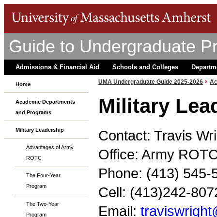
Guide to Undergraduate P
Admissions & Financial Aid
Schools and Colleges
Departm
UMA Undergraduate Guide 2025-2026
Ac
Home
Military Le
Academic Departments
and Programs
Military Leadership
Contact: Travis Wr
Advantages of Army
Office: Army ROTC
ROTC
Phone: (413) 545-
The Four-Year
Program
Cell: (413)242-807
The Two-Year
Email:
traviswrig
Program