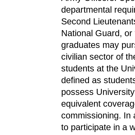
departmental requ
Second Lieutenants
National Guard, o
graduates may purs
civilian sector of t
students at the Un
defined as studen
possess University
equivalent coverag
commissioning. In 
to participate in a