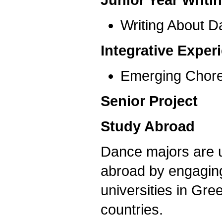
Writing About 
Integrative Expe
Emerging Chor
Senior Project
Study Abroad
Dance majors are ur
abroad by engaging
universities in Gre
countries.