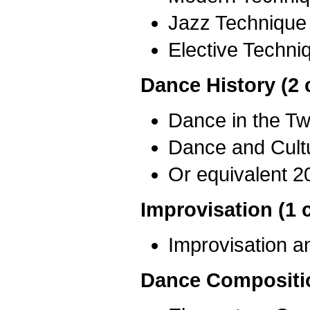
Jazz Technique
Elective Techni
Dance History (2 
Dance in the Tw
Dance and Cult
Or equivalent 2
Improvisation (1 
Improvisation 
Dance Compositio