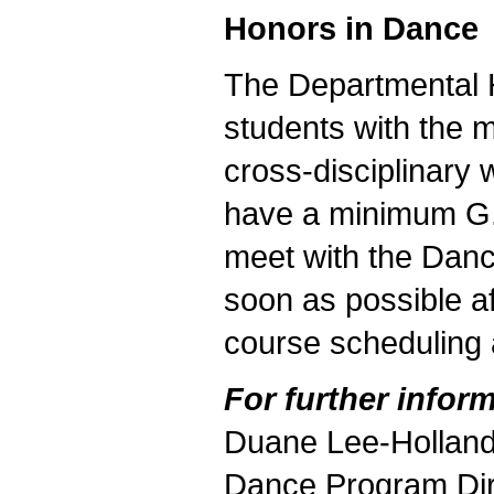
Honors in Dance
The Departmental H
students with the 
cross-disciplinary 
have a minimum G.P
meet with the Dan
soon as possible a
course scheduling 
For further inform
Duane Lee-Holland
Dance Program Dir