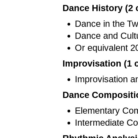
Dance History (2 
Dance in the Tw
Dance and Cult
Or equivalent 2
Improvisation (1 
Improvisation 
Dance Compositio
Elementary Com
Intermediate Co