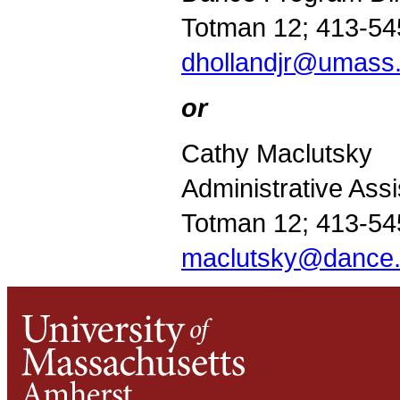
Totman 12; 413-54
dhollandjr@umass
or
Cathy Maclutsky
Administrative Assi
Totman 12; 413-54
maclutsky@dance