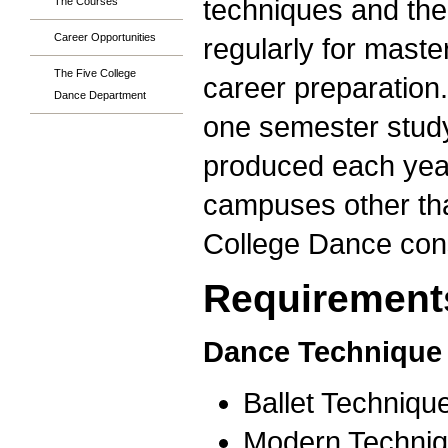
techniques and the
The Courses
Career Opportunities
regularly for mast
The Five College
career preparation
Dance Department
one semester study
produced each yea
campuses other than
College Dance con
Requirements
Dance Technique 
Ballet Techniqu
Modern Techniq