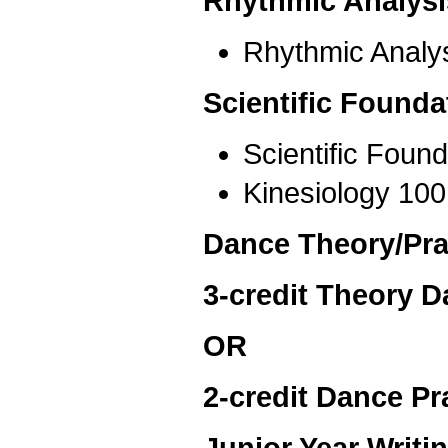
Rhythmic Analysi
Rhythmic Analys
Scientific Founda
Scientific Foun
Kinesiology 100
Dance Theory/Prac
3-credit Theory D
OR
2-credit Dance Pr
Junior Year Writ