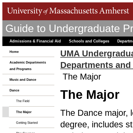
Guide to Undergraduate P
Admissions & Financial Aid
Schools and Colleges
Departm
UMA Undergradua
Home
Departments and
Academic Departments
and Programs
The Major
Music and Dance
The Major
Dance
The Field
The Dance major, le
The Major
degree, includes s
Getting Started