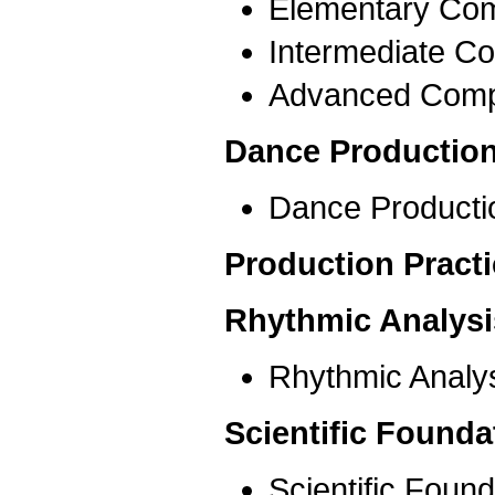
Elementary Com
Intermediate Co
Advanced Comp
Dance Production
Dance Producti
Production Pract
Rhythmic Analysi
Rhythmic Analys
Scientific Founda
Scientific Foun