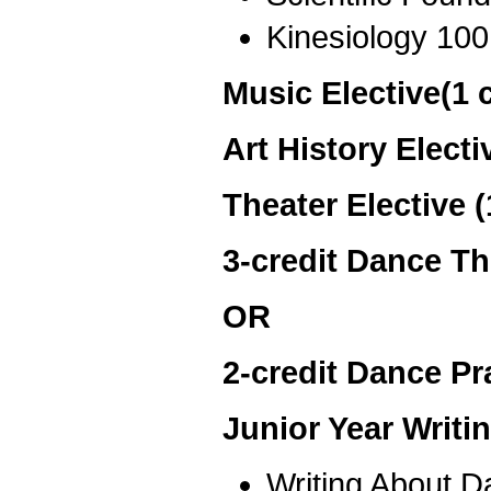
Kinesiology 100
Music Elective(1 
Art History Electi
Theater Elective 
3-credit Dance Th
OR
2-credit Dance Pra
Junior Year Writ
Writing About 