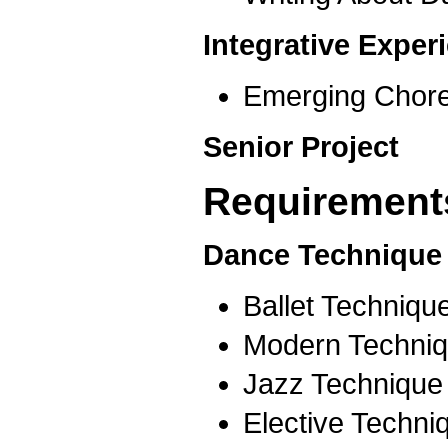
Integrative Expe
Emerging Chor
Senior Project
Requirements
Dance Technique 
Ballet Techniqu
Modern Techniq
Jazz Technique
Elective Techni