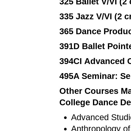
325 Ballet V/VI (2 
335 Jazz V/VI (2 c
365 Dance Produc
391D Ballet Pointe
394CI Advanced C
495A Seminar: Se
Other Courses Ma
College Dance De
Advanced Studi
Anthropology o