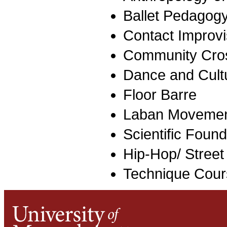
Ballet Pedagog
Contact Improvi
Community Cro
Dance and Cult
Floor Barre
Laban Movemen
Scientific Found
Hip-Hop/ Street
Technique Cour