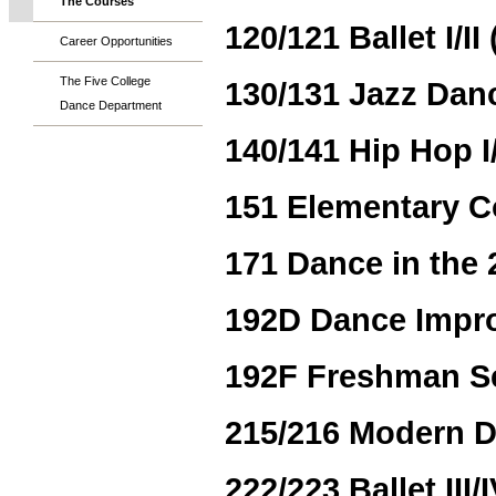
The Courses
120/121 Ballet I/II 
Career Opportunities
The Five College
130/131 Jazz Dance
Dance Department
140/141 Hip Hop I/I
151 Elementary 
171 Dance in the 
192D Dance Improv
192F Freshman S
215/216 Modern Dan
222/223 Ballet III/I