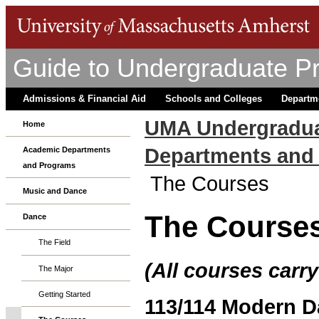
Guide to Undergraduate P
Admissions & Financial Aid
Schools and Colleges
Departm
UMA Undergradua
Home
Departments and
Academic Departments
and Programs
The Courses
Music and Dance
The Course
Dance
The Field
(All courses carry
The Major
Getting Started
113/114 Modern Dan