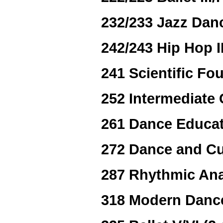
232/233 Jazz Dance
242/243 Hip Hop II
241 Scientific Fo
252 Intermediate
261 Dance Educat
272 Dance and Cu
287 Rhythmic Ana
318 Modern Dance 