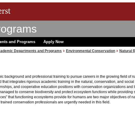
rograms
ents and Programs
Apply Now
ademic Departments and Programs
Environmental Conservation
Natural 
ic background and professional training to pursue careers in the growing field of
ld that integrates rigorous academic training in the natural, conservation, and soci
nships, and cooperative education positions with conservation organizations and th
aged to conserve biodiversity and protect ecosystem functions while providing sust
ices” that functioning ecosystems provide for humans are two major objectives of 
rained conservation professionals are urgently needed in this field.