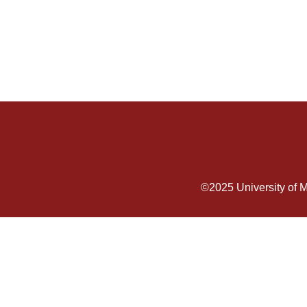
©2025
University of