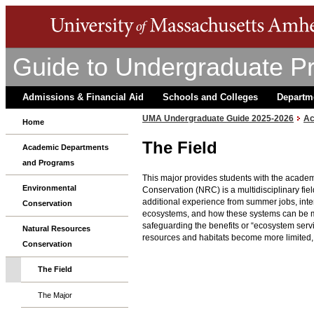
Guide to Undergraduate P
Admissions & Financial Aid
Schools and Colleges
Departm
UMA Undergraduate Guide 2025-2026
Ac
Home
The Field
Academic Departments
and Programs
This major provides students with the academ
Environmental
Conservation (NRC) is a multidisciplinary fie
additional experience from summer jobs, inter
Conservation
ecosystems, and how these systems can be man
safeguarding the benefits or “ecosystem serv
Natural Resources
resources and habitats become more limited, t
Conservation
The Field
The Major