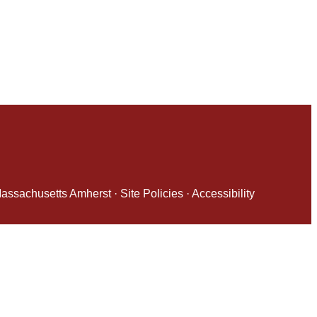
 Massachusetts Amherst
·
Site Policies
·
Accessibility