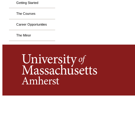
Getting Started
The Courses
Career Opportunities
The Minor