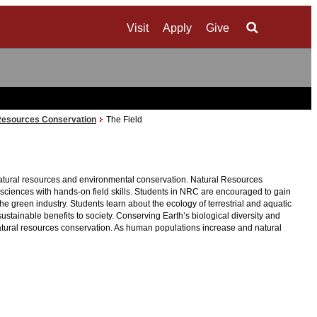
Visit
Apply
Give
Search
Resources Conservation
The Field
 natural resources and environmental conservation. Natural Resources
al sciences with hands-on field skills. Students in NRC are encouraged to gain
e green industry. Students learn about the ecology of terrestrial and aquatic
ainable benefits to society. Conserving Earth’s biological diversity and
natural resources conservation. As human populations increase and natural