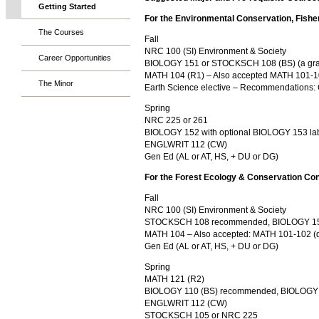
Getting Started
For the Environmental Conservation, Fishe
The Courses
Fall
NRC 100 (SI) Environment & Society
Career Opportunities
BIOLOGY 151 or STOCKSCH 108 (BS) (a grade o
MATH 104 (R1) – Also accepted MATH 101-102
The Minor
Earth Science elective – Recommendations
Spring
NRC 225 or 261
BIOLOGY 152 with optional BIOLOGY 153 l
ENGLWRIT 112 (CW)
Gen Ed (AL or AT, HS, + DU or DG)
For the Forest Ecology & Conservation Co
Fall
NRC 100 (SI) Environment & Society
STOCKSCH 108 recommended, BIOLOGY 151
MATH 104 – Also accepted: MATH 101-102 (de
Gen Ed (AL or AT, HS, + DU or DG)
Spring
MATH 121 (R2)
BIOLOGY 110 (BS) recommended, BIOLOGY 
ENGLWRIT 112 (CW)
STOCKSCH 105 or NRC 225