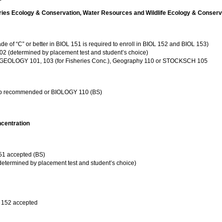
ries Ecology & Conservation, Water Resources and Wildlife Ecology & Conserv
f “C” or better in BIOL 151 is required to enroll in BIOL 152 and BIOL 153)
 (determined by placement test and student’s choice)
: GEOLOGY 101, 103 (for Fisheries Conc.), Geography 110 or STOCKSCH 105
ab recommended or BIOLOGY 110 (BS)
ncentration
 accepted (BS)
termined by placement test and student’s choice)
152 accepted