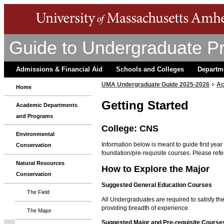
Guide to Undergraduate P
Admissions & Financial Aid
Schools and Colleges
Departm
UMA Undergraduate Guide 2025-2026
Ac
Home
Getting Started
Academic Departments
and Programs
College: CNS
Environmental
Information below is meant to guide first yea
Conservation
foundation/pre-requisite courses. Please refer
Natural Resources
How to Explore the Major
Conservation
Suggested General Education Courses
The Field
All Undergraduates are required to satisfy t
providing breadth of experience.
The Major
Suggested Major and Pre-requisite Course