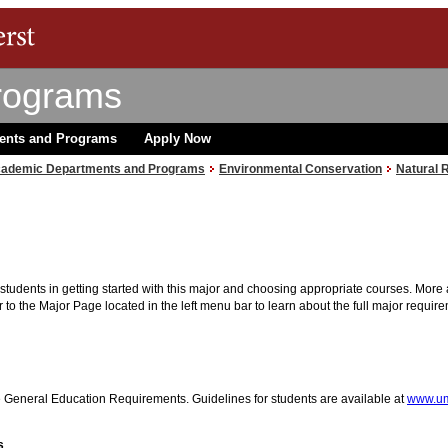
rograms
ents and Programs
Apply Now
ademic Departments and Programs
Environmental Conservation
Natural 
r students in getting started with this major and choosing appropriate courses. More 
 to the Major Page located in the left menu bar to learn about the full major requir
he General Education Requirements. Guidelines for students are available at
www.um
s