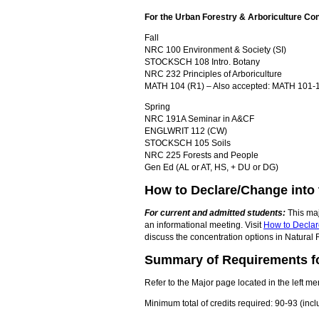
For the Urban Forestry & Arboriculture Co
Fall
NRC 100 Environment & Society (SI)
STOCKSCH 108 Intro. Botany
NRC 232 Principles of Arboriculture
MATH 104 (R1) – Also accepted: MATH 101-10
Spring
NRC 191A Seminar in A&CF
ENGLWRIT 112 (CW)
STOCKSCH 105 Soils
NRC 225 Forests and People
Gen Ed (AL or AT, HS, + DU or DG)
How to Declare/Change into 
For current and admitted students:
This maj
an informational meeting. Visit
How to Declar
discuss the concentration options in Natural 
Summary of Requirements fo
Refer to the Major page located in the left me
Minimum total of credits required: 90-93 (in