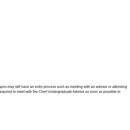
jors may still have an entry process such as meeting with an advisor or attending
e required to meet with the Chief Undergraduate Advisor as soon as possible to