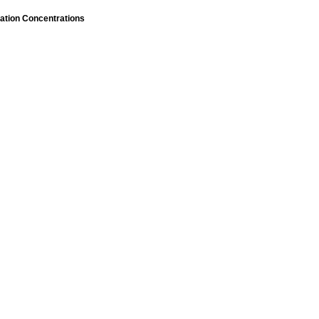
ation Concentrations