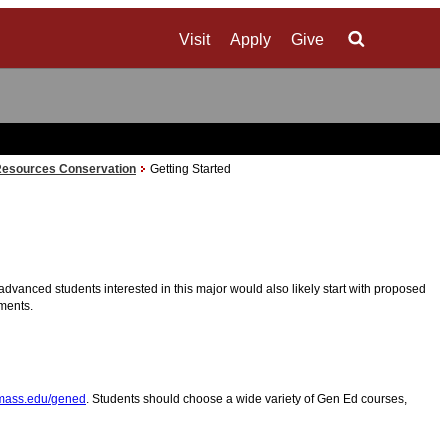
Visit
Apply
Give
Search
Resources Conservation
Getting Started
advanced students interested in this major would also likely start with proposed
ements.
ass.edu/gened
. Students should choose a wide variety of Gen Ed courses,