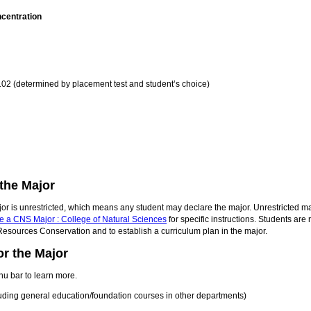
ncentration
2 (determined by placement test and student’s choice)
the Major
or is unrestricted, which means any student may declare the major. Unrestricted ma
e a CNS Major : College of Natural Sciences
for specific instructions. Students ar
Resources Conservation and to establish a curriculum plan in the major.
r the Major
nu bar to learn more.
cluding general education/foundation courses in other departments)