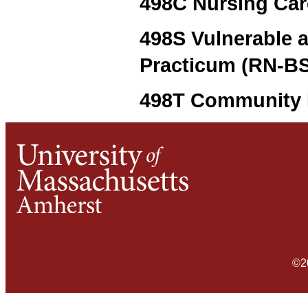
498C Nursing Care
498S Vulnerable 
Practicum (RN-BS)
498T Community H
©2