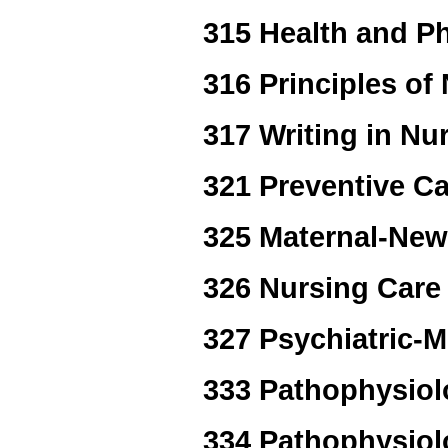
315 Health and Ph
316 Principles of 
317 Writing in Nu
321 Preventive Ca
325 Maternal-New
326 Nursing Care 
327 Psychiatric-M
333 Pathophysiol
334 Pathophysiol