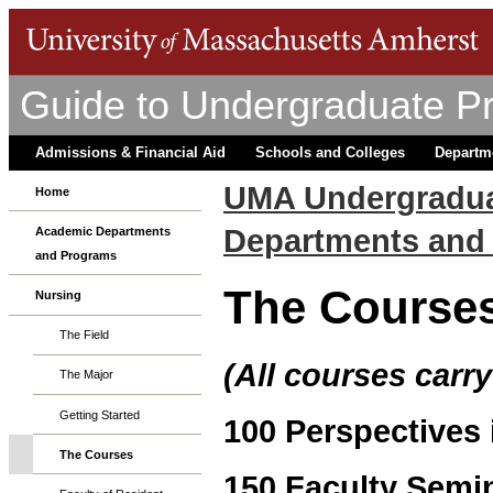
Guide to Undergraduate P
Admissions & Financial Aid
Schools and Colleges
Departm
UMA Undergradua
Home
Departments and
Academic Departments
and Programs
The Course
Nursing
The Field
(All courses carry
The Major
Getting Started
100 Perspectives 
The Courses
150 Faculty Semin