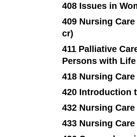
408 Issues in Wom
409 Nursing Care 
cr)
411 Palliative Ca
Persons with Life
418 Nursing Care 
420 Introduction
432 Nursing Care 
433 Nursing Care 