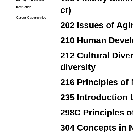
Faculty of Resident
Instruction
cr)
Career Opportunities
202 Issues of Agi
210 Human Devel
212 Cultural Diver
diversity
216 Principles of 
235 Introduction 
298C Principles of
304 Concepts in N