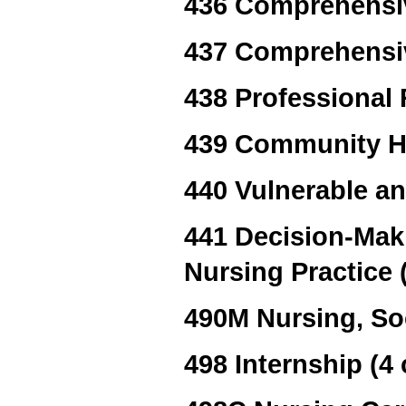
436 Comprehensiv
437 Comprehensiv
438 Professional 
439 Community H
440 Vulnerable a
441 Decision-Maki
Nursing Practice (
490M Nursing, Soc
498 Internship (4 