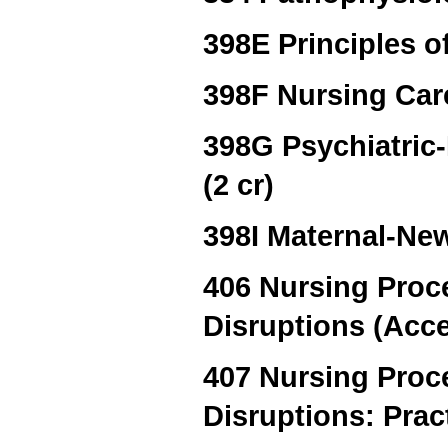
398E Principles of
398F Nursing Care
398G Psychiatric
(2 cr)
398I Maternal-New
406 Nursing Proc
Disruptions (Acce
407 Nursing Proc
Disruptions: Prac