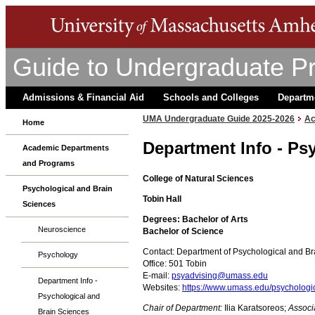
Guide to Undergraduate P
Admissions & Financial Aid
Schools and Colleges
Departm
UMA Undergraduate Guide 2025-2026
Ac
Home
Department Info - Ps
Academic Departments
and Programs
College of Natural Sciences
Psychological and Brain
Tobin Hall
Sciences
Degrees: Bachelor of Arts
Neuroscience
Bachelor of Science
Contact: Department of Psychological and Br
Psychology
Office: 501 Tobin
E-mail:
psyadvising@umass.edu
Department Info -
Websites:
https://www.umass.edu/psychologi
Psychological and
Chair of Department:
Ilia Karatsoreos;
Associ
Brain Sciences