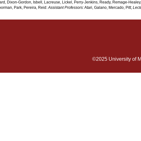
d, Dixon-Gordon, Isbell, Lacreuse, Lickel, Perry-Jenkins, Ready, Remage-Healey,
orman, Park, Pereira, Reid:
Assistant Professors:
Atari, Galano, Mercado, Pitt;
Lect
©2025
University of