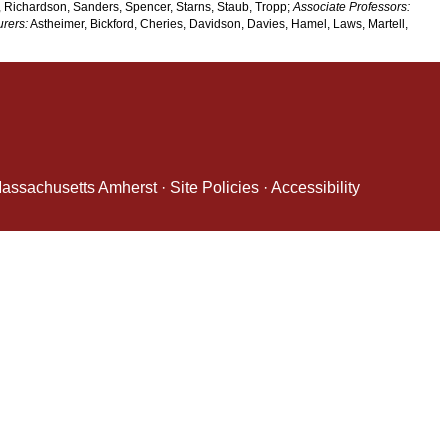
 Richardson, Sanders, Spencer, Starns, Staub, Tropp;
Associate Professors:
urers:
Astheimer, Bickford, Cheries, Davidson, Davies, Hamel, Laws, Martell,
 Massachusetts Amherst
·
Site Policies
·
Accessibility