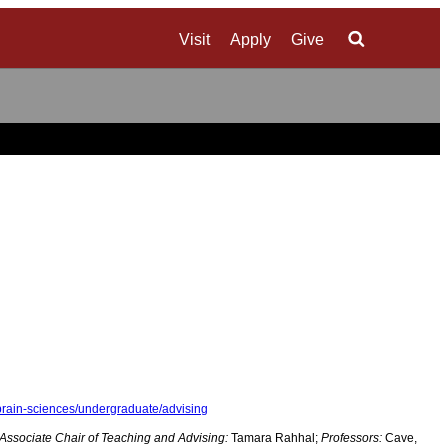
Visit
Apply
Give
Search
brain-sciences/undergraduate/advising
Associate Chair of Teaching and Advising:
Tamara Rahhal;
Professors:
Cave,