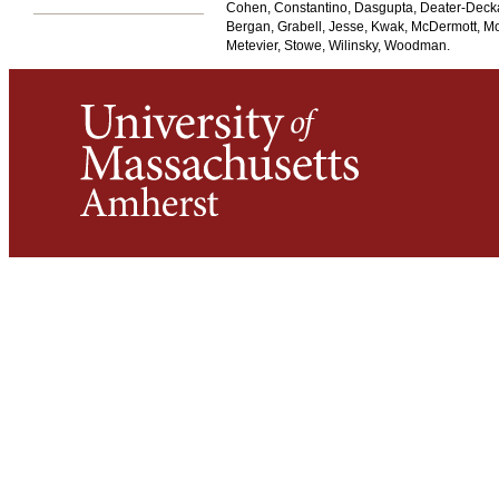
Cohen, Constantino, Dasgupta, Deater-Deckar
Bergan, Grabell, Jesse, Kwak, McDermott, Mo
Metevier, Stowe, Wilinsky, Woodman.