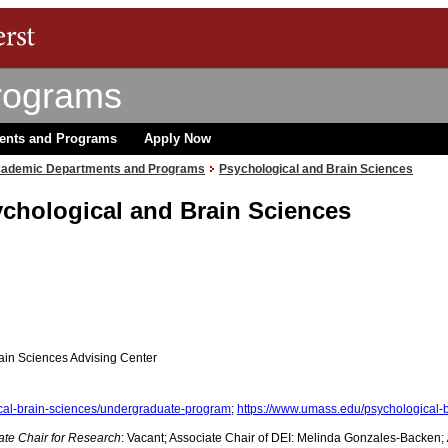
rograms
ents and Programs
Apply Now
ademic Departments and Programs
Psychological and Brain Sciences
ychological and Brain Sciences
ain Sciences Advising Center
cal-brain-sciences/undergraduate-program
;
https://www.umass.edu/psychological-
ate Chair for Research
: Vacant; Associate Chair of DEI: Melinda Gonzales-Backen;