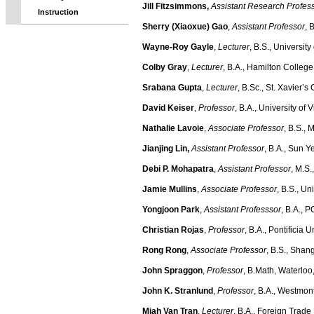
Jill Fitzsimmons
,
Assistant Research Profes
Instruction
Sherry (Xiaoxue) Gao
,
Assistant Professor
, 
Wayne-Roy Gayle
,
Lecturer
, B.S., Universit
Colby Gray
,
Lecturer
, B.A., Hamilton Colleg
Srabana Gupta
,
Lecturer
, B.Sc., St. Xavier’
David Keiser
,
Professor
, B.A., University of
Nathalie Lavoie
,
Associate Professor
, B.S., 
Jianjing Lin
,
Assistant Professor
, B.A., Sun Y
Debi P. Mohapatra
,
Assistant Professor
, M.S.
Jamie Mullins
,
Associate Professor
, B.S., Un
Yongjoon Park
,
Assistant Professsor
, B.A., 
Christian Rojas
,
Professor
, B.A., Pontificia
Rong Rong
,
Associate Professor
, B.S., Shan
John Spraggon
,
Professor
, B.Math, Waterlo
John K. Stranlund
,
Professor
, B.A., Westmon
Miah Van Tran
,
Lecturer
, B.A., Foreign Trade