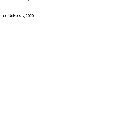
rnell University, 2020.