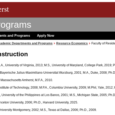
rograms
ents and Programs
Apply Now
ademic Departments and Programs
Resource Economics
Faculty of Reside
nstruction
B.A., University of Virginia, 2013; M.S., University of Maryland, College Park, 2019;
, Bayerische Julius-Maximilians-Universitat Wurzburg, 2001; M.A., Duke, 2008; Ph.D
of Massachusetts Amherst, M.F.A., 2010.
 Institute of Technology, 2008; M.P.A., Columbia University, 2009; M.Phil, Yale, 2012;
., University of the Philippines at Los Banos, 2001; M.S., Michigan State, 2005; Ph.
rinceton University, 2006; Ph.D., Harvard University, 2025.
University Montgomery, 2002; M.S., Texas at Dallas, 2006; Ph.D., 2009.