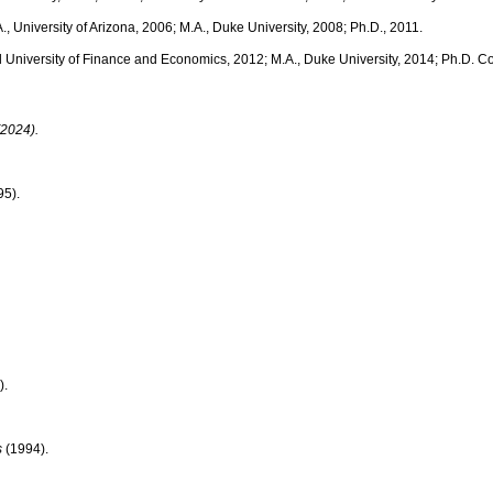
A., University of Arizona, 2006; M.A., Duke University, 2008; Ph.D., 2011.
al University of Finance and Economics, 2012; M.A., Duke University, 2014; Ph.D. Co
(2024).
5).
).
s
(1994).