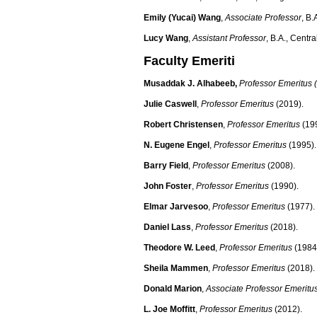
Emily (Yucai) Wang
,
Associate Professor
, B.
Lucy Wang
,
Assistant Professor
, B.A., Centr
Faculty Emeriti
Musaddak J. Alhabeeb
,
Professor Emeritus 
Julie Caswell
,
Professor Emeritus
(2019).
Robert Christensen
,
Professor Emeritus
(199
N. Eugene Engel
,
Professor Emeritus
(1995).
Barry Field
,
Professor Emeritus
(2008).
John Foster
,
Professor Emeritus
(1990).
Elmar Jarvesoo
,
Professor Emeritus
(1977).
Daniel Lass
,
Professor Emeritus
(2018).
Theodore W. Leed
,
Professor Emeritus
(1984
Sheila Mammen
,
Professor Emeritus
(2018).
Donald Marion
,
Associate Professor Emeritu
L. Joe Moffitt
,
Professor Emeritus
(2012).