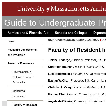
Guide to Undergraduate P
Admissions & Financial Aid
Schools and Colleges
Departm
UMA Undergraduate Guide 2025-2026
Ac
Home
Faculty of Resident I
Academic Departments
and Programs
Tihitina Andarge
,
Assistant Professor
, B.S., 
Resource Economics
Christoph Bauner
,
Assistant Professor
, B.S.
Environmental &
Luke Bloomfield
,
Lecturer
, B.A., University 
Natural Resource
Nathan W. Chan
,
Professor
, B.S., California
Economics
Christine L. Crago
,
Associate Professor
, B.S
Managerial
Michael Eber,
Assistant Professor
, B.S.E., P
Economics
Angela de Oliveira
,
Professor
, B.S., Auburn 
Faculty of Resident