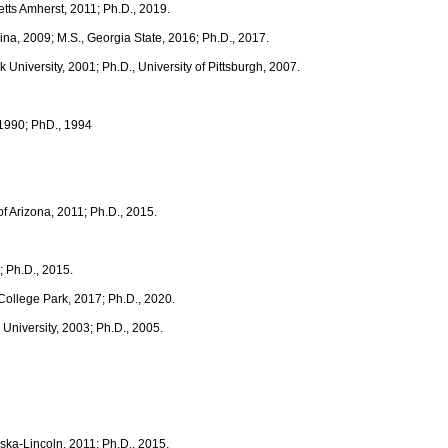
tts Amherst, 2011; Ph.D., 2019.
ina, 2009; M.S., Georgia State, 2016; Ph.D., 2017.
k University, 2001; Ph.D., University of Pittsburgh, 2007.
, 1990; PhD., 1994
of Arizona, 2011; Ph.D., 2015.
2; Ph.D., 2015.
 College Park, 2017; Ph.D., 2020.
e University, 2003; Ph.D., 2005.
aska-Lincoln, 2011; Ph.D., 2015.