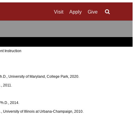
Visit
Apply
Give
Search
nt Instruction
 Ph.D., University of Maryland, College Park, 2020.
., 2011.
 Ph.D., 2014.
D., University of Illinois at Urbana-Champaign, 2010.