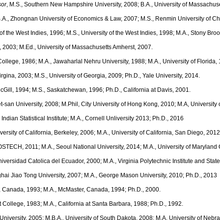
sor
, M.S., Southern New Hampshire University, 2008; B.A., University of Massachuse
B.A., Zhongnan University of Economics & Law, 2007; M.S., Renmin University of Ch
y of the West Indies, 1996; M.S., University of the West Indies, 1998; M.A., Stony Broo
e, 2003; M.Ed., University of Massachusetts Amherst, 2007.
s College, 1986; M.A., Jawaharlal Nehru University, 1988; M.A., University of Florida
 Virgina, 2003; M.S., University of Georgia, 2009; Ph.D., Yale University, 2014.
McGill, 1994; M.S., Saskatchewan, 1996; Ph.D., California at Davis, 2001.
et-san University, 2008; M.Phil, City University of Hong Kong, 2010; M.A, University 
, Indian Statistical Institute; M.A., Cornell Unliversity 2013; Ph.D., 2016
iversity of California, Berkeley, 2006; M.A., University of California, San Diego, 201
POSTECH, 2011; M.A., Seoul National University, 2014; M.A., University of Maryland
 Universidad Catolica del Ecuador, 2000; M.A., Virginia Polytechnic Institute and Stat
ghai Jiao Tong University, 2007; M.A., George Mason University, 2010; Ph.D., 2013
o, Canada, 1993; M.A., McMaster, Canada, 1994; Ph.D., 2000.
t College, 1983; M.A., California at Santa Barbara, 1988; Ph.D., 1992.
 University, 2005; M.B.A., University of South Dakota, 2008; M.A. University of Nebr