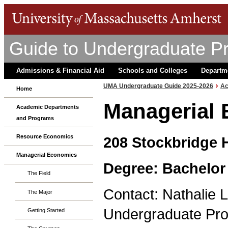
Guide to Undergraduate P
Admissions & Financial Aid
Schools and Colleges
Departm
UMA Undergraduate Guide 2025-2026
Ac
Home
Managerial
Academic Departments
and Programs
Resource Economics
208 Stockbridge H
Managerial Economics
Degree: Bachelor
The Field
Contact: Nathalie L
The Major
Undergraduate Pro
Getting Started