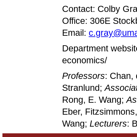
Contact: Colby Gra
Office: 306E Stock
Email:
c.gray@uma
Department websit
economics/
Professors
: Chan, 
Stranlund;
Associa
Rong, E. Wang;
As
Eber, Fitzsimmons,
Wang;
Lecturers
: 