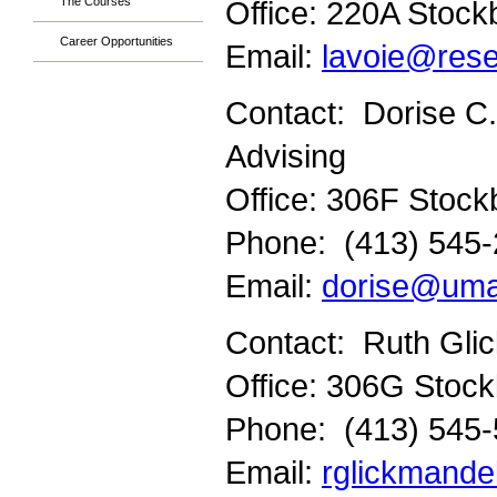
The Courses
Office: 220A Stock
Career Opportunities
Email:
lavoie@res
Contact: Dorise C.
Advising
Office: 306F Stock
Phone: (413) 545
Email:
dorise@uma
Contact: Ruth Gli
Office: 306G Stock
Phone: (413) 545
Email:
rglickmand