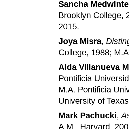
Sancha Medwinte
Brooklyn College, 
2015.
Joya Misra
,
Distin
College, 1988; M.A
Aida Villanueva 
Pontificia Universi
M.A. Pontificia Uni
University of Texas
Mark Pachucki
,
A
A.M., Harvard, 200