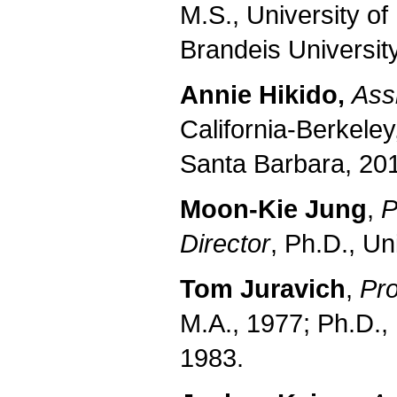
M.S., University o
Brandeis Universit
Annie Hikido,
Ass
California-Berkeley
Santa Barbara, 201
Moon-Kie Jung
,
P
Director
, Ph.D., Un
Tom Juravich
,
Pro
M.A., 1977; Ph.D.,
1983.