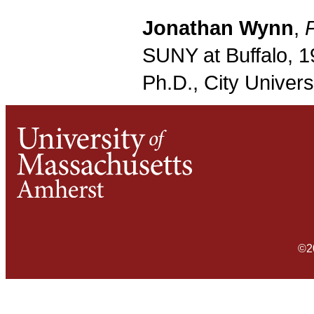
Jonathan Wynn
,
SUNY at Buffalo, 1
Ph.D., City Univers
©2