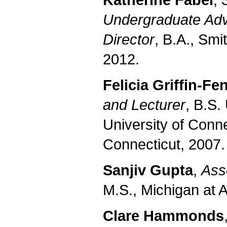
Katherine Fabel
,
Undergraduate Adv
Director
, B.A., Smi
2012.
Felicia Griffin-Fe
and Lecturer
, B.S.
University of Conne
Connecticut, 2007.
Sanjiv Gupta
,
Ass
M.S., Michigan at 
Clare Hammonds