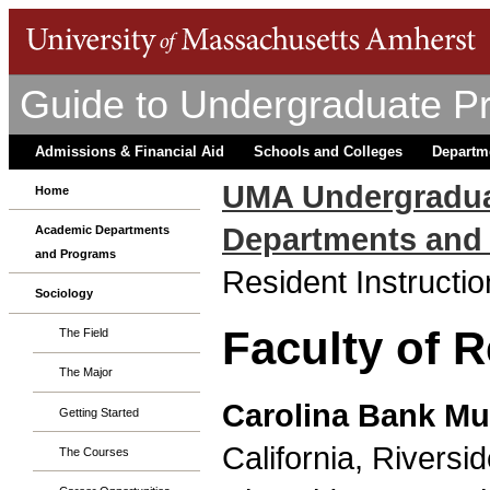
Guide to Undergraduate P
Admissions & Financial Aid
Schools and Colleges
Departm
UMA Undergradua
Home
Departments and
Academic Departments
and Programs
Resident Instructio
Sociology
Faculty of R
The Field
The Major
Carolina Bank M
Getting Started
California, Riversid
The Courses