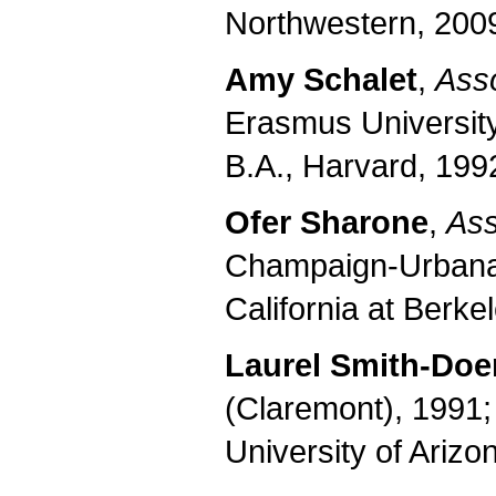
Northwestern, 2009
Amy Schalet
,
Asso
Erasmus University
B.A., Harvard, 1992
Ofer Sharone
,
Ass
Champaign-Urbana,
California at Berke
Laurel Smith-Doe
(Claremont), 1991; 
University of Arizo