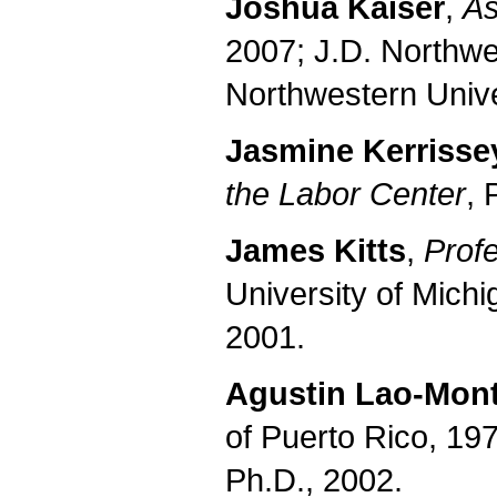
Joshua Kaiser
,
As
2007; J.D. Northwe
Northwestern Unive
Jasmine Kerrisse
the Labor Center
, 
James Kitts
,
Prof
University of Michi
2001.
Agustin Lao-Mon
of Puerto Rico, 19
Ph.D., 2002.