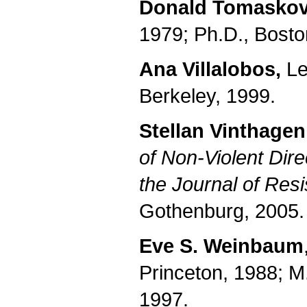
Donald Tomaskov
1979; Ph.D., Bosto
Ana Villalobos,
Lec
Berkeley, 1999.
Stellan Vinthagen
of Non-Violent Dire
the Journal of Res
Gothenburg, 2005.
Eve S. Weinbaum
Princeton, 1988; M.
1997.