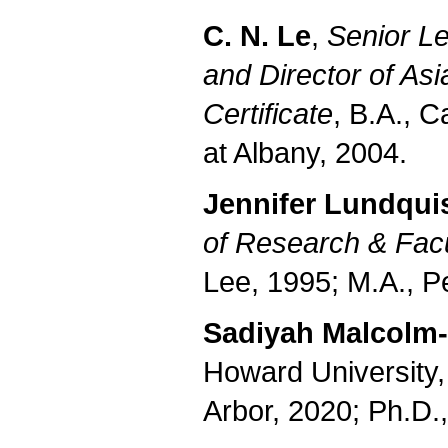
C. N. Le
,
Senior Le
and
Director of As
Certificate
, B.A., C
at Albany, 2004.
Jennifer Lundqui
of Research & Fac
Lee, 1995; M.A., P
Sadiyah Malcolm-
Howard University,
Arbor, 2020; Ph.D.