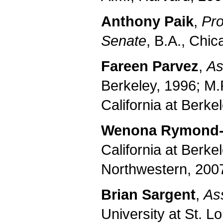
Anthony Paik
,
Pro
Senate
, B.A., Chic
Fareen Parvez
,
As
Berkeley, 1996; M.P
California at Berke
Wenona Rymond
California at Berke
Northwestern, 200
Brian Sargent
,
As
University at St. L