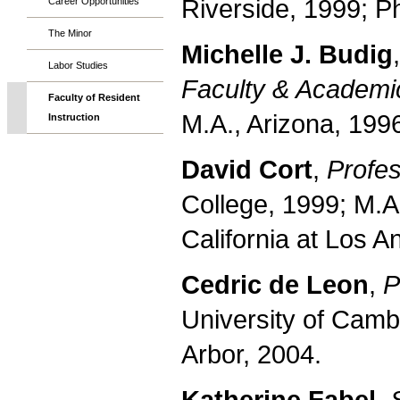
Riverside, 1999; P
Career Opportunities
The Minor
Michelle J. Budig
Labor Studies
Faculty & Academic
Faculty of Resident
M.A., Arizona, 199
Instruction
David Cort
,
Profes
College, 1999; M.A
California at Los A
Cedric de Leon
,
P
University of Camb
Arbor, 2004.