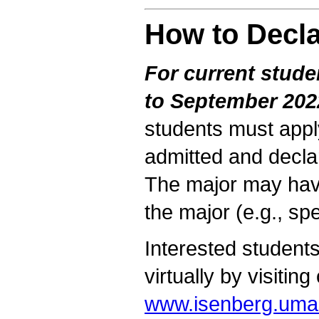
How to Decla
For current stud
to September 202
students must app
admitted and decla
The major may have
the major (e.g., sp
Interested students
virtually by visiting
www.isenberg.uma