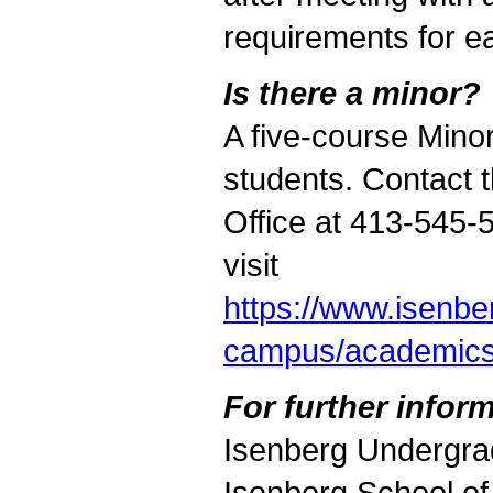
requirements for e
Is there a minor?
A five-course Minor
students. Contact
Office at 413-545-
visit
https://www.isenb
campus/academic
For further inform
Isenberg Undergra
Isenberg School o