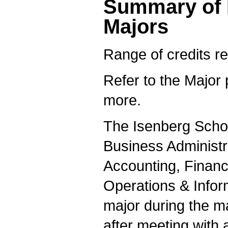
Summary of 
Majors
Range of credits re
Refer to the Major 
more.
The Isenberg Schoo
Business Administr
Accounting, Finan
Operations & Info
major during the m
after meeting with 