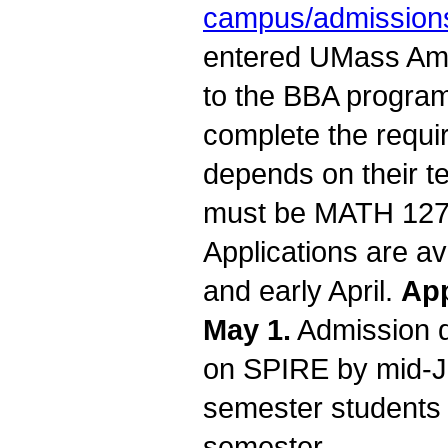
campus/admissions
entered UMass Amh
to the BBA program
complete the requi
depends on their t
must be MATH 127 C
Applications are a
and early April.
App
May 1.
Admission d
on SPIRE by mid-Ja
semester students 
semester.