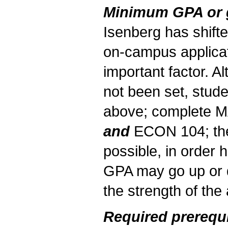
Minimum GPA or gr
Isenberg has shifte
on-campus applicat
important factor. 
not been set, stude
above; complete 
and
ECON 104; the
possible, in order
GPA may go up or 
the strength of the 
Required prerequi