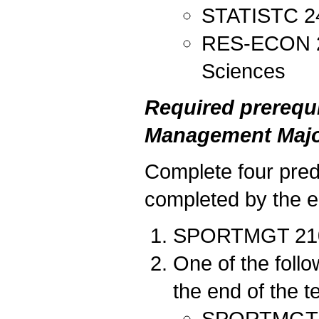
STATISTC 240
RES-ECON 212
Sciences
Required prerequi
Management Majo
Complete four predi
completed by the en
SPORTMGT 210 I
One of the foll
the end of the t
SPORTMGT 20