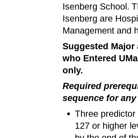
Isenberg School. T
Isenberg are Hospi
Management and ha
Suggested Major a
who Entered UMas
only.
Required prerequ
sequence for any
Three predicto
127 or higher le
by the end of th