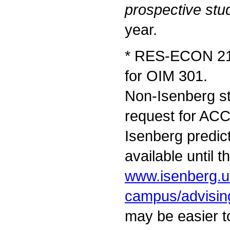
prospective stu
year.
* RES-ECON 212
for OIM 301.
Non-Isenberg st
request for AC
Isenberg predict
available until t
www.isenberg.u
campus/advisin
may be easier to