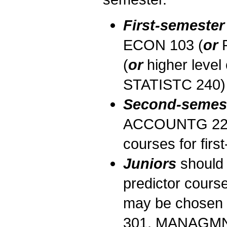
First-semeste
ECON 103 (
or
R
(
or
higher level
STATISTC 240) a
Second-semes
ACCOUNTG 221 in
courses for fir
Juniors
should 
predictor cours
may be chosen f
301, MANAGMN