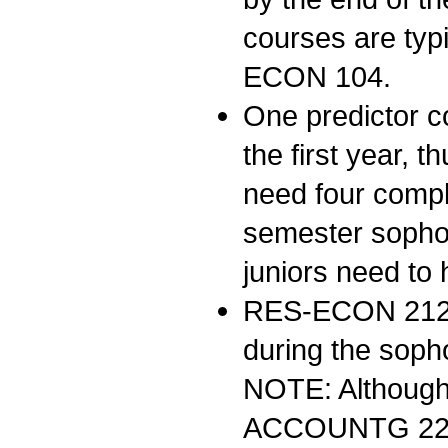
courses are typ
ECON 104.
One predictor c
the first year, 
need four compl
semester sophom
juniors need to
RES-ECON 21
during the soph
NOTE: Although 
ACCOUNTG 222 b