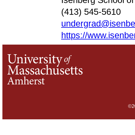
(413) 545-5610
undergrad@isenbe
https://www.isenb
©2