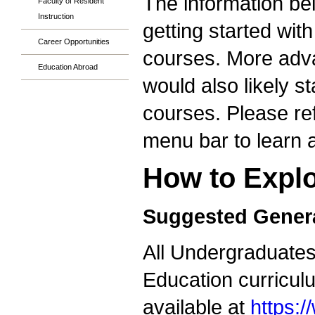
The information bel
Faculty of Resident
Instruction
getting started wit
Career Opportunities
courses. More adva
Education Abroad
would also likely s
courses. Please ref
menu bar to learn a
How to Explo
Suggested Genera
All Undergraduates 
Education curricul
available at
https: