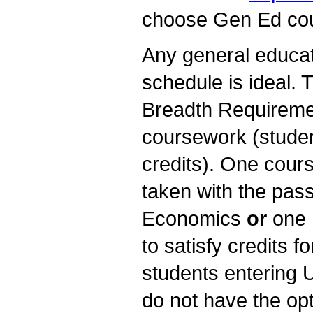
choose Gen Ed cour
Any general educati
schedule is ideal.
Breadth Requiremen
coursework (studen
credits). One cour
taken with the pass
Economics
or
one 
to satisfy credits f
students entering 
do not have the opt