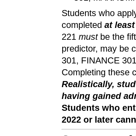
Students who apply
completed
at least
221
must
be the fif
predictor, may be 
301, FINANCE 30
Completing these 
Realistically, stu
having gained ad
Students who en
2022 or later can