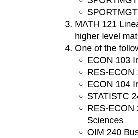
SPORTMGT 202
MATH 121 Linear
higher level ma
One of the follo
ECON 103 In
RES-ECON 10
ECON 104 In
STATISTC 240
RES-ECON 212
Sciences
OIM 240 Bus