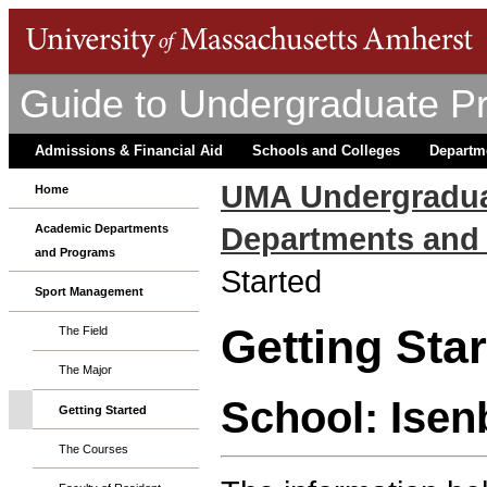
Guide to Undergraduate P
Admissions & Financial Aid
Schools and Colleges
Departm
UMA Undergradua
Home
Departments and
Academic Departments
and Programs
Started
Sport Management
Getting Sta
The Field
The Major
School: Isen
Getting Started
The Courses