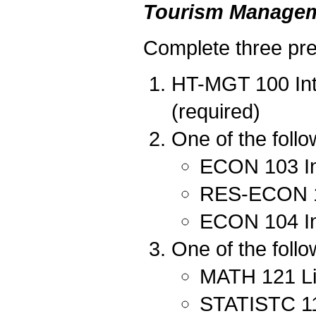
Tourism Managem
Complete three pred
HT-MGT 100 Int
(required)
One of the follo
ECON 103 In
RES-ECON 10
ECON 104 In
One of the follo
MATH 121 Lin
STATISTC 111