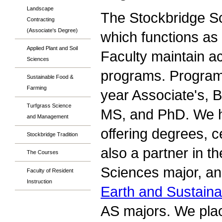
Landscape
The Stockbridge Sch
Contracting
(Associate's Degree)
which functions as
Applied Plant and Soil
Faculty maintain a
Sciences
programs. Programs 
Sustainable Food &
Farming
year Associate's, B
Turfgrass Science
MS, and PhD. We h
and Management
offering degrees, c
Stockbridge Tradition
also a partner in t
The Courses
Sciences major, a
Faculty of Resident
Instruction
Earth and Sustainab
AS majors. We plac