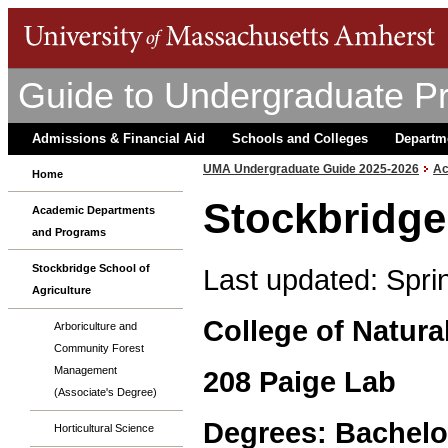
Guide to Undergraduate P
Admissions & Financial Aid
Schools and Colleges
Departm
UMA Undergraduate Guide 2025-2026
Ac
Home
Stockbridge
Academic Departments
and Programs
Stockbridge School of
Last updated: Spri
Agriculture
College of Natura
Arboriculture and
Community Forest
Management
208 Paige Lab
(Associate's Degree)
Degrees: Bachelo
Horticultural Science