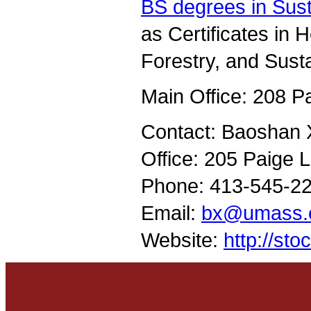
BS degrees in Sust
as Certificates in 
Forestry, and Sust
Main Office: 208 P
Contact: Baoshan X
Office: 205 Paige 
Phone: 413-545-2
Email:
bx@umass.
Website:
http://st