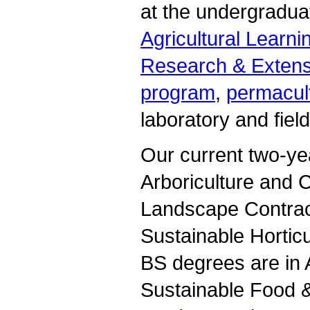
at the undergraduat
Agricultural Learni
Research & Extens
program
,
permacult
laboratory and fiel
Our current two-yea
Arboriculture and
Landscape Contrac
Sustainable Hortic
BS degrees are in 
Sustainable Food &