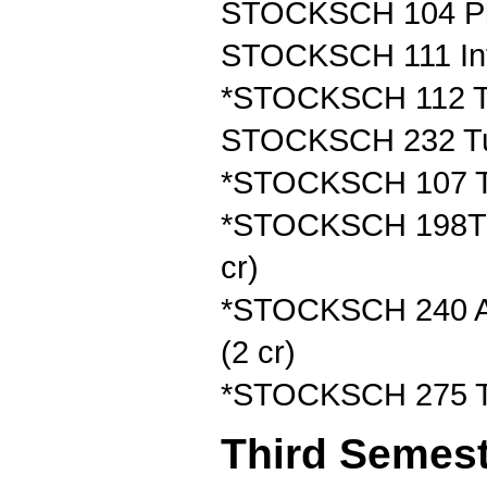
STOCKSCH 104 Plan
STOCKSCH 111 Intr
*STOCKSCH 112 Tur
STOCKSCH 232 Tur
*STOCKSCH 107 Tur
*STOCKSCH 198T Tu
cr)
*STOCKSCH 240 App
(2 cr)
*STOCKSCH 275 Tur
Third Semes