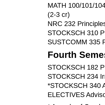
MATH 100/101/104
(2-3 cr)
NRC 232 Principles 
STOCKSCH 310 Pri
SUSTCOMM 335 Pla
Fourth Seme
STOCKSCH 182 Prin
STOCKSCH 234 Irri
*STOCKSCH 340 Ad
ELECTIVES Advisor