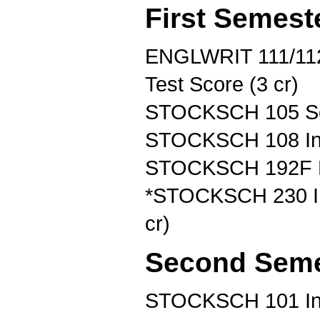
First Semest
ENGLWRIT 111/112
Test Score (3 cr)
STOCKSCH 105 Soi
STOCKSCH 108 Intr
STOCKSCH 192F Fir
*STOCKSCH 230 In
cr)
Second Seme
STOCKSCH 101 Inse