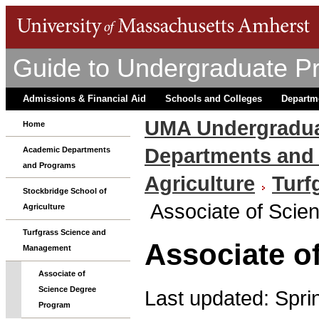
Guide to Undergraduate P
Admissions & Financial Aid
Schools and Colleges
Departm
UMA Undergradua
Home
Departments and
Academic Departments
and Programs
Agriculture
Turf
Stockbridge School of
Associate of Sci
Agriculture
Turfgrass Science and
Associate o
Management
Associate of
Science Degree
Last updated: Spri
Program