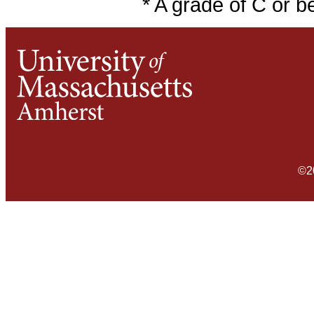
* A grade of C or b
©2