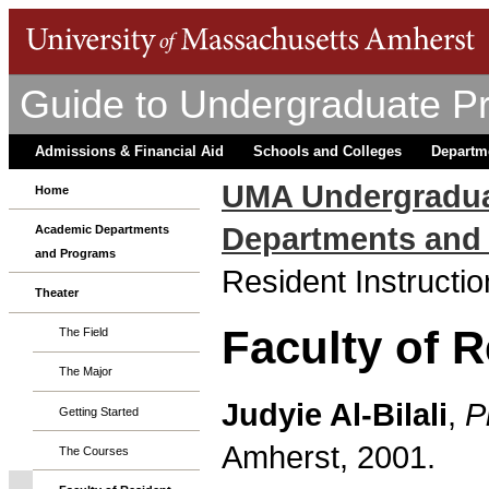
Guide to Undergraduate P
Admissions & Financial Aid
Schools and Colleges
Departm
UMA Undergradua
Home
Departments and
Academic Departments
and Programs
Resident Instructio
Theater
Faculty of R
The Field
The Major
Judyie Al-Bilali
,
P
Getting Started
Amherst, 2001.
The Courses