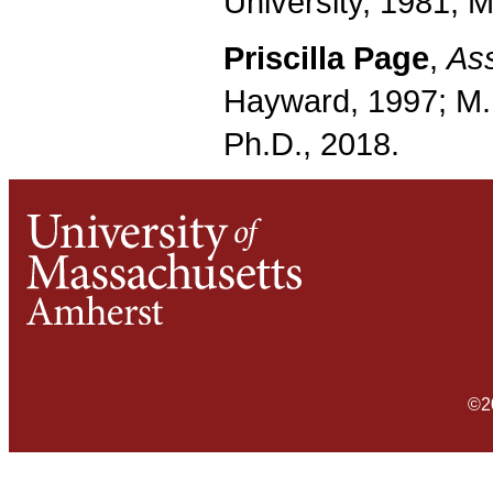
University, 1981; M
Priscilla Page
,
Ass
Hayward, 1997; M.
Ph.D., 2018.
©2