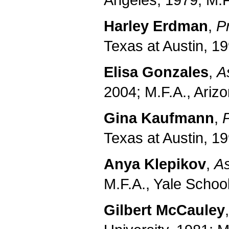
Angeles, 1979; M.F
Harley Erdman
,
P
Texas at Austin, 19
Elisa Gonzales
,
A
2004; M.F.A., Arizo
Gina Kaufmann
,
Texas at Austin, 19
Anya Klepikov
,
As
M.F.A., Yale Schoo
Gilbert McCauley