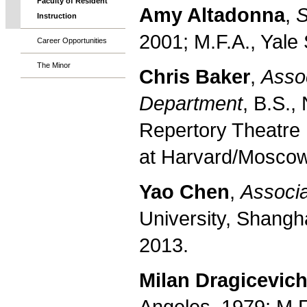
Faculty of Resident
Amy Altadonna
,
S
Instruction
2001; M.F.A., Yale
Career Opportunities
The Minor
Chris Baker
,
Assoc
Department
, B.S.,
Repertory Theatre 
at Harvard/Moscow
Yao Chen
,
Associa
University, Shangha
2013.
Milan Dragicevic