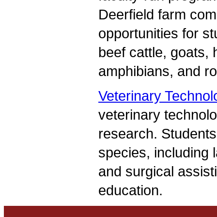
Deerfield farm comp
opportunities for s
beef cattle, goats,
amphibians, and ro
Veterinary Technol
veterinary technolo
research. Students 
species, including 
and surgical assist
education.