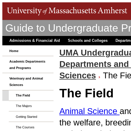
Guide to Undergraduate P
Admissions & Financial Aid
Schools and Colleges
Departm
UMA Undergradua
Home
Departments and
Academic Departments
and Programs
Sciences
The Fie
Veterinary and Animal
Sciences
The Field
The Field
The Majors
Animal Science
an
Getting Started
the welfare, breedi
The Courses