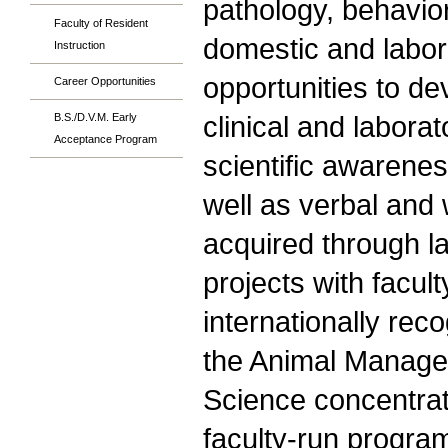
pathology, behavio
Faculty of Resident
domestic and labora
Instruction
opportunities to d
Career Opportunities
clinical and labor
B.S./D.V.M. Early
Acceptance Program
scientific awareness
well as verbal and 
acquired through l
projects with facul
internationally rec
the Animal Manage
Science concentrati
faculty-run progra