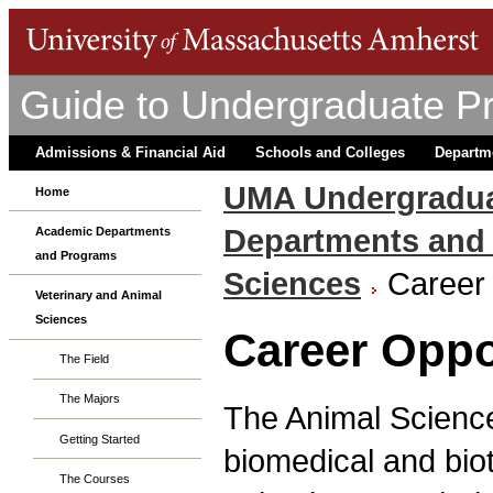
Guide to Undergraduate P
Admissions & Financial Aid
Schools and Colleges
Departm
UMA Undergradua
Home
Departments and
Academic Departments
and Programs
Sciences
Career 
Veterinary and Animal
Sciences
Career Oppo
The Field
The Majors
The Animal Science
Getting Started
biomedical and biot
The Courses