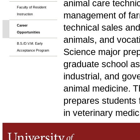
animal care techni
Faculty of Resident
management of farm
Instruction
technical sales and 
Career
Opportunities
animals, and vocat
B.S./D.V.M. Early
Science major prep
Acceptance Program
graduate school as
industrial, and gov
animal medicine. T
prepares students f
in veterinary medic