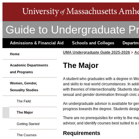
Guide to Undergraduate P
Admissions & Financial Aid
Schools and Colleges
Departm
UMA Undergraduate Guide 2025-2026
Ac
Home
The Major
Academic Departments
and Programs
A student who graduates with a degree in Wome
Women, Gender,
and skills to real world circumstances. In ad
with theories of intersectionality. Students s
Sexuality Studies
sexual and gender domination through civic 
The Field
An undergraduate advisor is available for gen
progress towards the degree. Students design 
The Major
There are no prerequisites for entry to the 
advisor, and identify courses best suited to a 
Getting Started
Requirements
The Courses