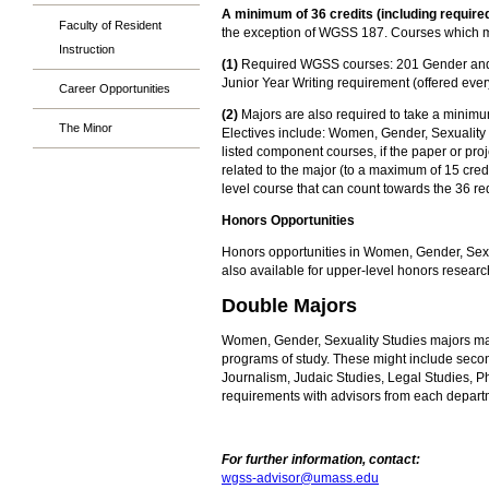
A minimum of 36 credits (including required
Faculty of Resident
the exception of WGSS 187. Courses which me
Instruction
(1)
Required WGSS courses: 201 Gender and Diff
Junior Year Writing requirement (offered every
Career Opportunities
(2)
Majors are also required to take a minimum 
The Minor
Electives include: Women, Gender, Sexuality 
listed component courses, if the paper or pr
related to the major (to a maximum of 15 cre
level course that can count towards the 36 req
Honors Opportunities
Honors opportunities in Women, Gender, Sexua
also available for upper-level honors resear
Double Majors
Women, Gender, Sexuality Studies majors may a
programs of study. These might include secon
Journalism, Judaic Studies, Legal Studies, Ph
requirements with advisors from each departm
For further information, contact:
wgss-advisor@umass.edu