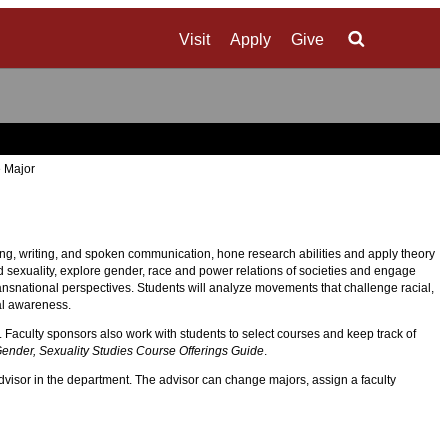
Visit
Apply
Give
Search
 Major
ding, writing, and spoken communication, hone research abilities and apply theory
nd sexuality, explore gender, race and power relations of societies and engage
transnational perspectives. Students will analyze movements that challenge racial,
al awareness.
. Faculty sponsors also work with students to select courses and keep track of
nder, Sexuality Studies Course Offerings Guide
.
dvisor in the department. The advisor can change majors, assign a faculty