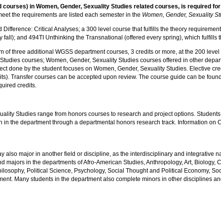
 courses) in Women, Gender, Sexuality Studies related courses, is required for
et the requirements are listed each semester in the
Women, Gender, Sexuality St
erence: Critical Analyses; a 300 level course that fulfills the theory requirement;
 fall); and 494TI Unthinking the Transnational (offered every spring), which fulfills
of three additional WGSS department courses, 3 credits or more, at the 200 level or 
Studies courses; Women, Gender, Sexuality Studies courses offered in other departm
oject done by the student focuses on Women, Gender, Sexuality Studies. Elective cr
dits). Transfer courses can be accepted upon review. The course guide can be found
uired credits.
lity Studies range from honors courses to research and project options. Students s
ch in the department through a departmental honors research track. Information o
lso major in another field or discipline, as the interdisciplinary and integrative 
d majors in the departments of Afro-American Studies, Anthropology, Art, Biology, 
ilosophy, Political Science, Psychology, Social Thought and Political Economy, Soci
ent. Many students in the department also complete minors in other disciplines and