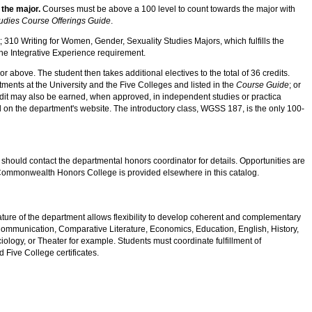
 the major.
Courses must be above a 100 level to count towards the major with
udies Course Offerings Guide
.
 310 Writing for Women, Gender, Sexuality Studies Majors, which fulfills the
 the Integrative Experience requirement.
above. The student then takes additional electives to the total of 36 credits.
ents at the University and the Five Colleges and listed in the
Course Guide
; or
edit may also be earned, when approved, in independent studies or practica
 on the department's website. The introductory class, WGSS 187, is the only 100-
hould contact the departmental honors coordinator for details. Opportunities are
n Commonwealth Honors College is provided elsewhere in this catalog.
nature of the department allows flexibility to develop coherent and complementary
Communication, Comparative Literature, Economics, Education, English, History,
ology, or Theater for example. Students must coordinate fulfillment of
 Five College certificates.