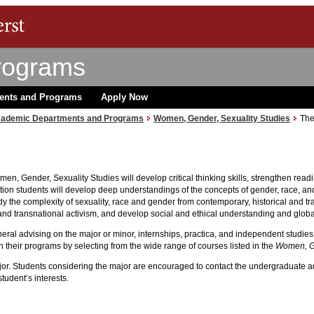
rograms
ents and Programs
Apply Now
ademic Departments and Programs
Women, Gender, Sexuality Studies
The
n, Gender, Sexuality Studies will develop critical thinking skills, strengthen rea
dition students will develop deep understandings of the concepts of gender, race, a
tudy the complexity of sexuality, race and gender from contemporary, historical and 
and transnational activism, and develop social and ethical understanding and glob
eral advising on the major or minor, internships, practica, and independent studies
their programs by selecting from the wide range of courses listed in the
Women, Ge
major. Students considering the major are encouraged to contact the undergraduate a
student’s interests.