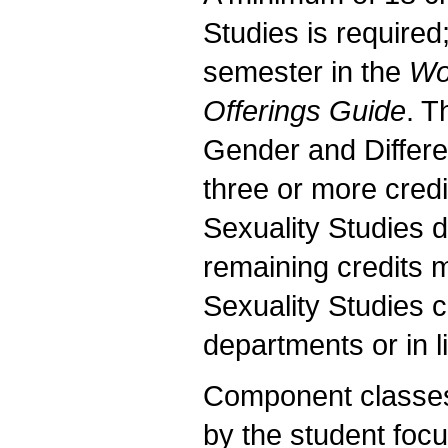
Studies is required
semester in the
Wo
Offerings Guide
. T
Gender and Differen
three or more cred
Sexuality Studies 
remaining credits
Sexuality Studies 
departments or in 
Component classes 
by the student fo