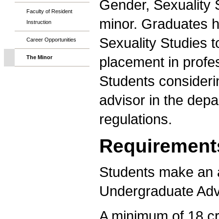
Gender, Sexuality S
Faculty of Resident
minor. Graduates 
Instruction
Sexuality Studies t
Career Opportunities
placement in profe
The Minor
Students consideri
advisor in the depa
regulations.
Requirement
Students make an a
Undergraduate Adv
A minimum of 18 cr