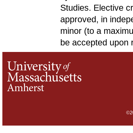
Studies. Elective 
approved, in indepe
minor (to a maximu
be accepted upon 
©2