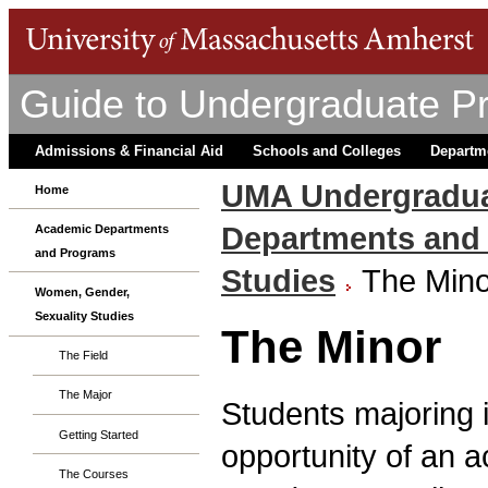
Guide to Undergraduate P
Admissions & Financial Aid
Schools and Colleges
Departm
UMA Undergradua
Home
Departments and
Academic Departments
and Programs
Studies
The Mino
Women, Gender,
Sexuality Studies
The Minor
The Field
The Major
Students majoring 
Getting Started
opportunity of an 
The Courses