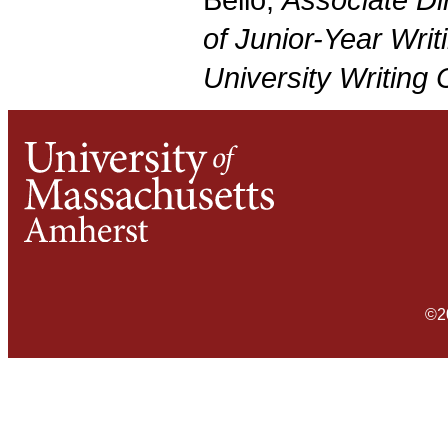
Bello;
Associate Di
of Junior-Year Writ
University Writing
©2