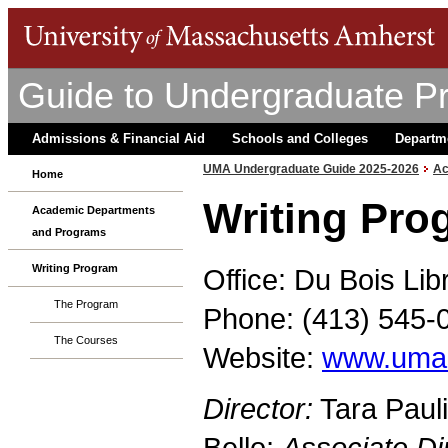
Guide to Undergraduate P
Admissions & Financial Aid
Schools and Colleges
Departm
UMA Undergraduate Guide 2025-2026
Ac
Home
Writing Pro
Academic Departments
and Programs
Writing Program
Office: Du Bois Lib
The Program
Phone: (413) 545-
The Courses
Website:
www.umas
Director:
Tara Paul