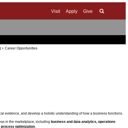
Visit
Apply
Give
Search
t
Career Opportunities
al evidence, and develop a holistic understanding of how a business functions.
eas in the marketplace, including
business and data analytics, operations
 process optimization
.