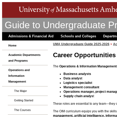
Guide to Undergraduate P
Admissions & Financial Aid
Schools and Colleges
Departm
UMA Undergraduate Guide 2025-2026
Ac
Home
Career Opportunities
Academic Departments
and Programs
The
Operations & Information Management
Operations and
Business analysts
Information
Data analyst
Management
Logistics
specialist
Management consultant
The Major
Operations manager, project manag
Supply chain analys
t
Getting Started
These roles are essential to any team—they d
The Courses
The OIM curriculum equips you with the skill
management, artificial intelligence, info