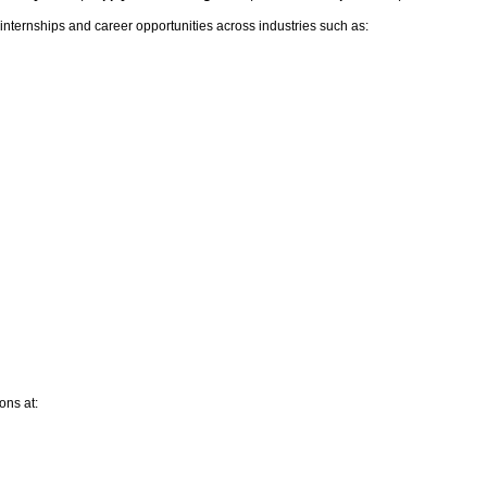
internships and career opportunities across industries such
as:
ons at: