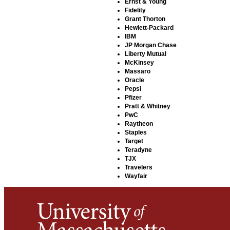
Ernst & Young
Fidelity
Grant Thorton
Hewlett-Packard
IBM
JP Morgan Chase
Liberty Mutual
McKinsey
Massaro
Oracle
Pepsi
Pfizer
Pratt & Whitney
PwC
Raytheon
Staples
Target
Teradyne
TJX
Travelers
Wayfair