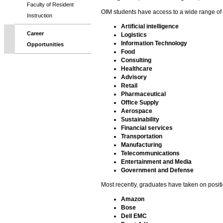
Faculty of Resident
OIM students have access to a wide range of 
Instruction
Artificial intelligence
Career
Logistics
Information Technology
Opportunities
Food
Consulting
Healthcare
Advisory
Retail
Pharmaceutical
Office Supply
Aerospace
Sustainability
Financial services
Transportation
Manufacturing
Telecommunications
Entertainment and Media
Government and Defense
Most recently, graduates have taken on positi
Amazon
Bose
Dell EMC