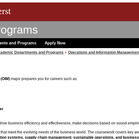
rograms
ents and Programs
Apply Now
ademic Departments and Programs
Operations and Information Managemen
 (OIM)
major prepares you for careers such as:
er
rive business efficiency and effectiveness, make decisions based on sound empiric
s that meet the evolving needs of the business world. The coursework covers key ar
rmation systems, supply chain management,
sustainable operations, and
business