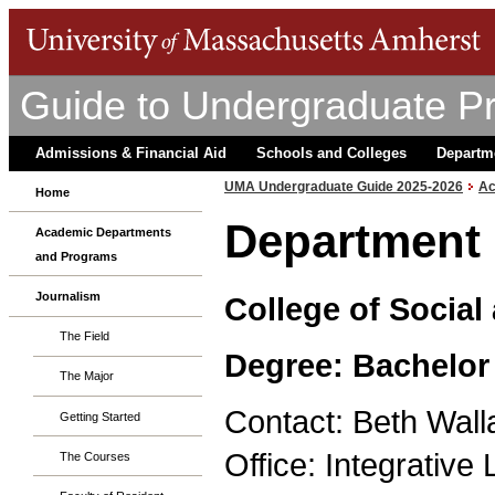
Guide to Undergraduate P
Admissions & Financial Aid
Schools and Colleges
Departm
UMA Undergraduate Guide 2025-2026
Ac
Home
Department 
Academic Departments
and Programs
Journalism
College of Social
The Field
Degree: Bachelor 
The Major
Contact: Beth Wall
Getting Started
Office: Integrativ
The Courses