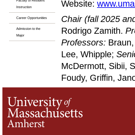
Faculty of Resident
Website:
www.umas
Instruction
Chair (fall 2025 an
Career Opportunities
Rodrigo Zamith.
Pr
Admission to the
Major
Professors:
Braun,
Lee, Whipple;
Seni
McDermott, Sibii, 
Foudy, Griffin, Jano