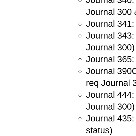
Journal 300 
Journal 341:
Journal 343: 
Journal 300)
Journal 365: 
Journal 390C:
req Journal 
Journal 444:
Journal 300)
Journal 435:
status)