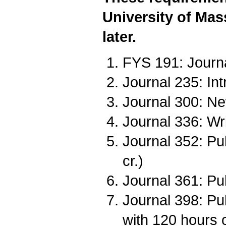
University of Mas
later.
FYS 191: Journa
Journal 235: Intr
Journal 300: Ne
Journal 336: Wri
Journal 352: Pu
cr.)
Journal 361: Pub
Journal 398: Pub
with 120 hours 