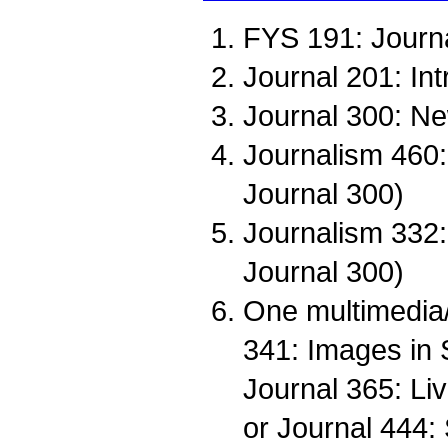
FYS 191: Journa
Journal 201: Int
Journal 300: Ne
Journalism 460: 
Journal 300)
Journalism 332: 
Journal 300)
One multimedia/
341: Images in S
Journal 365: Liv
or Journal 444