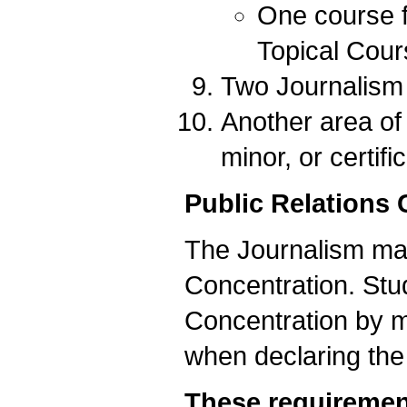
One course f
Topical Cour
Two Journalism e
Another area of 
minor, or certifi
Public Relations 
The Journalism majo
Concentration. Stud
Concentration by m
when declaring the
These requirement