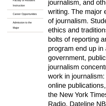
journalism, and othe
Faculty of Resident
Instruction
writing. The major
Career Opportunities
of journalism. Stud
Admission to the
ethics and traditio
Major
bolts of reporting 
program end up in a 
government, public 
journalism concent
work in journalism
online publication
the New York Times
Radio, Dateline NB