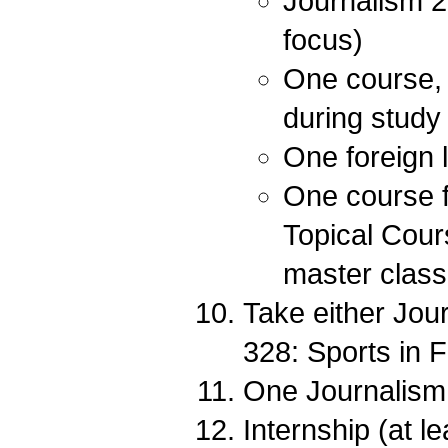
Journalism 2
focus)
One course, 
during study
One foreign 
One course f
Topical Cour
master class 
Take either Jour
328: Sports in F
One Journalism e
Internship (at l