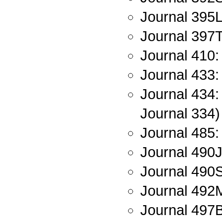
Journal 395L
Journal 397T
Journal 410:
Journal 433:
Journal 434:
Journal 334)
Journal 485:
Journal 490J
Journal 490
Journal 492M
Journal 497B