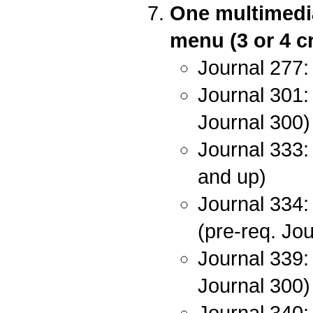
One multimedia
menu (3 or 4 cr
Journal 277:
Journal 301: 
Journal 300)
Journal 333: 
and up)
Journal 334:
(pre-req. Jo
Journal 339:
Journal 300)
Journal 340: