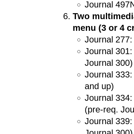
Journal 497
Two multimedia
menu (3 or 4 cr
Journal 277:
Journal 301: 
Journal 300)
Journal 333: 
and up)
Journal 334:
(pre-req. Jo
Journal 339:
Journal 300)