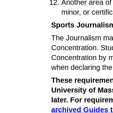
Another area of 
minor, or certifi
Sports Journalis
The Journalism maj
Concentration. Stud
Concentration by m
when declaring the
These requirement
University of Mas
later. For require
archived Guides 