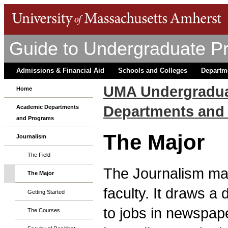
Guide to Undergraduate P
Admissions & Financial Aid
Schools and Colleges
Departm
UMA Undergradua
Home
Departments and
Academic Departments
and Programs
The Major
Journalism
The Field
The Journalism maj
The Major
faculty. It draws a
Getting Started
to jobs in newspape
The Courses