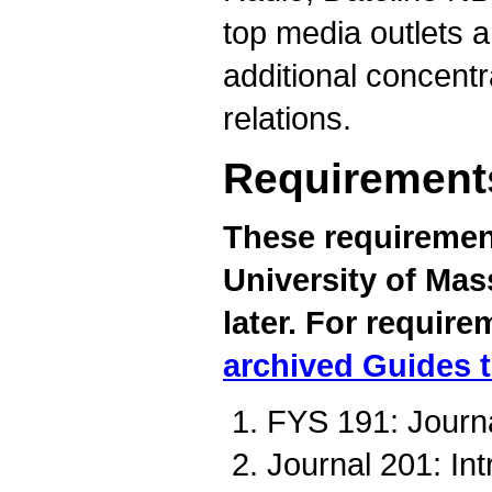
top media outlets a
additional concentr
relations.
Requirement
These requirement
University of Mas
later. For require
archived Guides 
FYS 191: Journa
Journal 201: Int