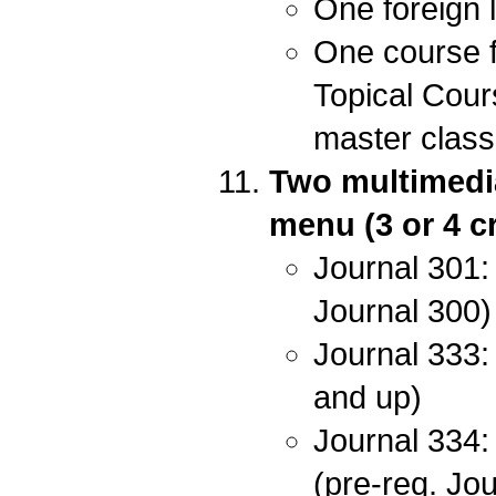
One foreign 
One course f
Topical Cour
master class 
Two multimedia
menu (3 or 4 cr
Journal 301: 
Journal 300)
Journal 333: 
and up)
Journal 334:
(pre-req. Jo