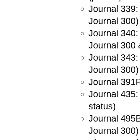
Journal 339:
Journal 300)
Journal 340:
Journal 300 
Journal 343: 
Journal 300)
Journal 391P
Journal 435:
status)
Journal 495B
Journal 300)