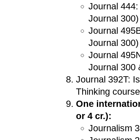
Journal 444:
Journal 300)
Journal 495B
Journal 300)
Journal 495N
Journal 300
Journal 392T: I
Thinking course
One internatio
or 4 cr.):
Journalism 3