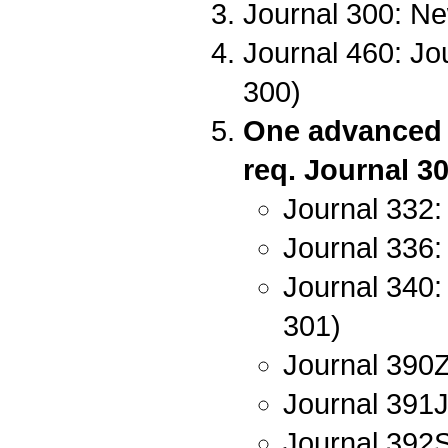
Journal 300: Ne
Journal 460: Jou
300)
One advanced w
req. Journal 30
Journal 332:
Journal 336: 
Journal 340:
301)
Journal 390Z:
Journal 391J
Journal 392S