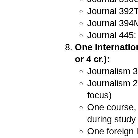
Journal 392T
Journal 394M
Journal 445:
One internatio
or 4 cr.):
Journalism 3
Journalism 2
focus)
One course, 
during study
One foreign 