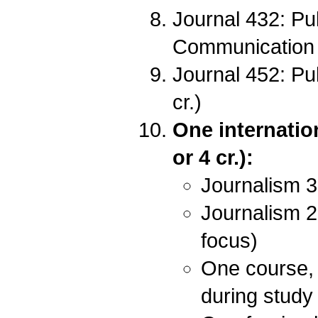
Journal 432: Pu
Communication 
Journal 452: P
cr.)
One internatio
or 4 cr.):
Journalism 3
Journalism 2
focus)
One course, 
during study