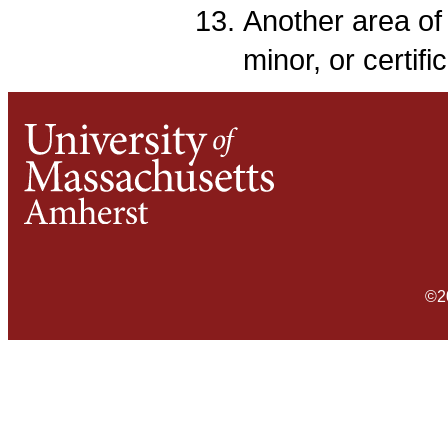
Another area of 
minor, or certifi
©2