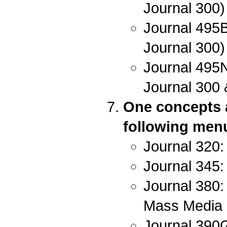
Journal 300)
Journal 495B
Journal 300)
Journal 495N
Journal 300 
One concepts a
following menu 
Journal 320:
Journal 345:
Journal 380:
Mass Media
Journal 390G