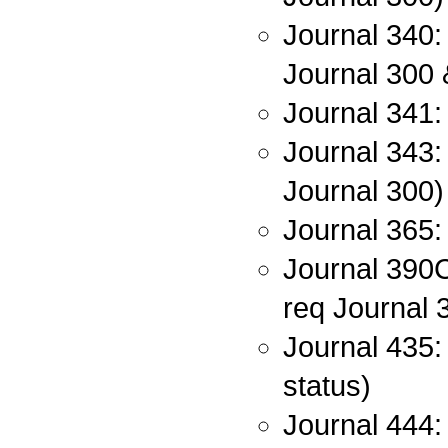
Journal 340:
Journal 300 
Journal 341:
Journal 343: 
Journal 300)
Journal 365: 
Journal 390C:
req Journal 
Journal 435:
status)
Journal 444: