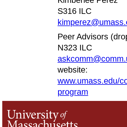
S316 ILC
kimperez@umass.
Peer Advisors (dro
N323 ILC
askcomm@comm.u
website:
www.umass.edu/co
program