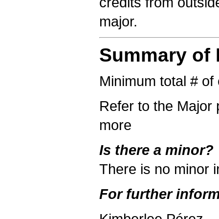
credits from outsi
major.
Summary of R
Minimum total # of 
Refer to the Major 
more
Is there a minor?
There is no minor 
For further inform
Kimberlee Pérez