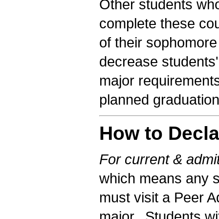
Other students who
complete these cou
of their sophomore 
decrease students'
major requirements 
planned graduation
How to Decla
For current & admit
which means any s
must visit a Peer A
major. Students wi