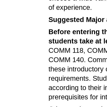
of experience.
Suggested Major 
Before entering 
students take at 
COMM 118, COMM
COMM 140. Communi
these introductory 
requirements. Stu
according to their i
prerequisites for i