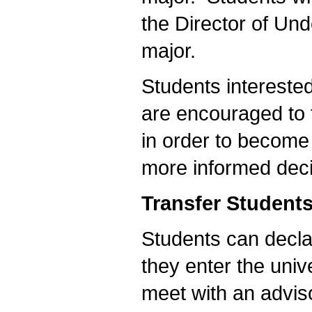
the Director of Und
major.
Students intereste
are encouraged to t
in order to become
more informed deci
Transfer Student
Students can decl
they enter the univ
meet with an advis