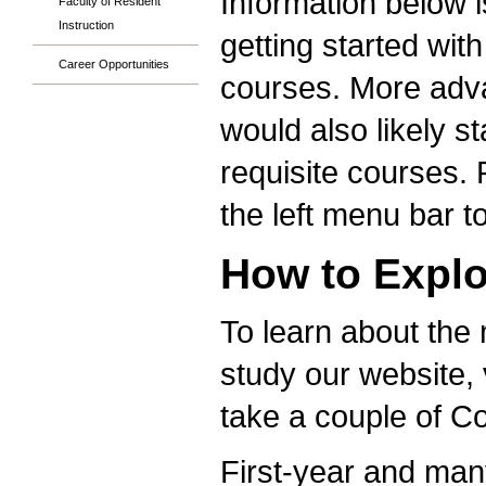
Information below i
Faculty of Resident
Instruction
getting started wit
Career Opportunities
courses. More adva
would also likely s
requisite courses. 
the left menu bar t
How to Explo
To learn about the
study our website, 
take a couple of 
First-year and many