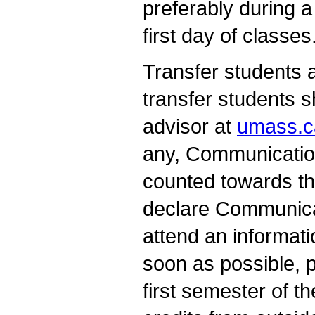
preferably during a
first day of classes
Transfer students 
transfer students 
advisor at
umass.c
any, Communicatio
counted towards th
declare Communica
attend an informat
soon as possible, p
first semester of 