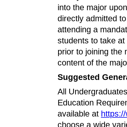
into the major upon
directly admitted t
attending a mandat
students to take a
prior to joining the
content of the majo
Suggested Gener
All Undergraduates 
Education Requirem
available at
https:
choose a wide vari