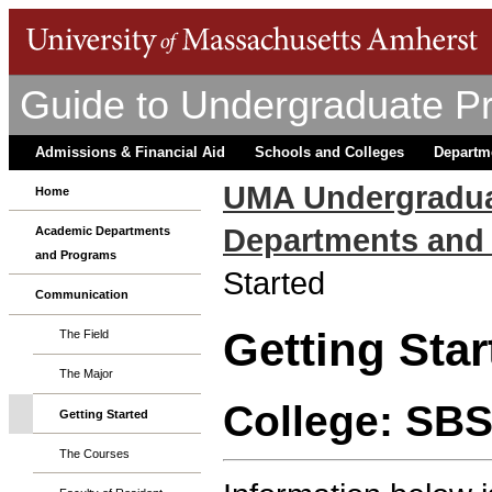
Guide to Undergraduate P
Admissions & Financial Aid
Schools and Colleges
Departm
UMA Undergradua
Home
Departments and
Academic Departments
and Programs
Started
Communication
Getting Star
The Field
The Major
College: SB
Getting Started
The Courses