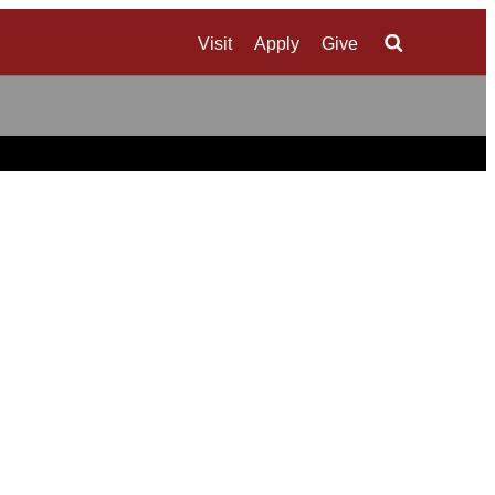
Visit
Apply
Give
Search