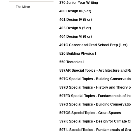
370 Junior Year Writing
The Minor
400 Design III (5 cr)
401 Design IV (5 cr)
403 Design V (5 cr)
404 Design VI (6 cr)
491G Career and Grad School Prep (1 cr)
520 Building Physics I
550 Tectonics I
597AR Special Topics - Architecture and 
597C Special Topics - Building Conservatio
597D Special Topics - History and Theory o
597FD Special Topics - Fundamentals of Int
597G Special Topics - Building Conservation
597GS Special Topics - Great Spaces
597K Special Topics - Design for Climate 
597 L Special Topics - Fundamentals of Gr