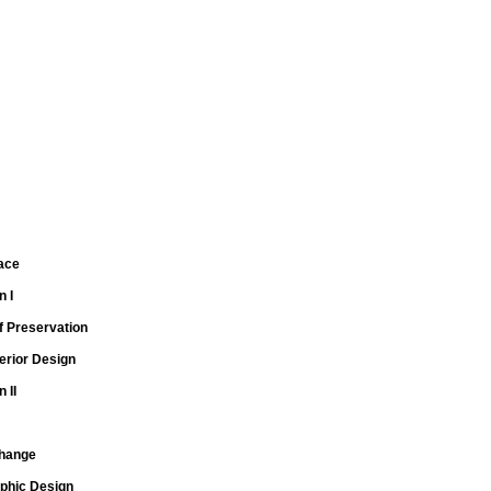
Race
n I
f Preservation
erior Design
 II
Change
aphic Design