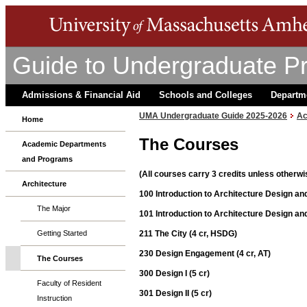
Guide to Undergraduate P
Admissions & Financial Aid
Schools and Colleges
Departm
UMA Undergraduate Guide 2025-2026
Ac
Home
The Courses
Academic Departments
and Programs
(All courses carry 3 credits unless otherwi
Architecture
100 Introduction to Architecture Design and
The Major
101 Introduction to Architecture Design and 
211 The City (4 cr, HSDG)
Getting Started
230 Design Engagement (4 cr, AT)
The Courses
300 Design I (5 cr)
Faculty of Resident
301 Design II (5 cr)
Instruction