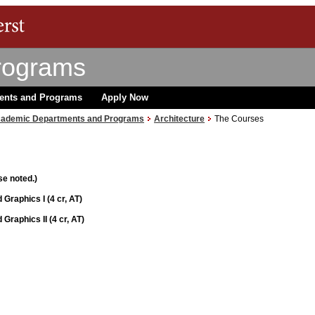
rograms
ents and Programs
Apply Now
ademic Departments and Programs
Architecture
The Courses
se noted.)
 Graphics I (4 cr, AT)
Graphics II (4 cr, AT)