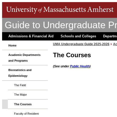
Guide to Undergraduate P
Admissions & Financial Aid
Schools and Colleges
Departm
UMA Undergraduate Guide 2025-2026
Ac
Home
The Courses
Academic Departments
and Programs
(See under
Public Health
)
Biostatistics and
Epidemiology
The Field
The Major
The Courses
Faculty of Resident