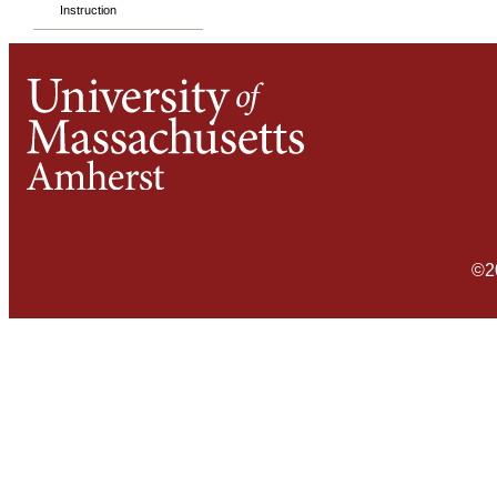
Instruction
©2