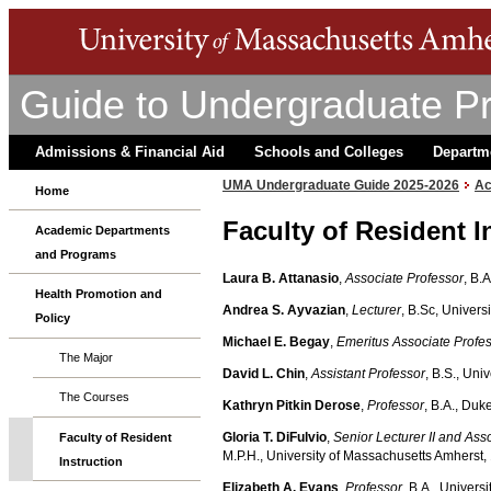
Guide to Undergraduate P
Admissions & Financial Aid
Schools and Colleges
Departm
UMA Undergraduate Guide 2025-2026
Ac
Home
Faculty of Resident I
Academic Departments
and Programs
Laura B. Attanasio
,
Associate Professor
, B.
Health Promotion and
Andrea S. Ayvazian
,
Lecturer
, B.Sc, Univers
Policy
Michael E. Begay
,
Emeritus
Associate Profe
The Major
David L. Chin
,
Assistant Professor
, B.S., Uni
The Courses
Kathryn Pitkin Derose
,
Professor
, B.A., Duk
Gloria T. DiFulvio
,
Senior Lecturer II and As
Faculty of Resident
M.P.H., University of Massachusetts Amherst,
Instruction
Elizabeth A. Evans
,
Professor
, B.A., Univers