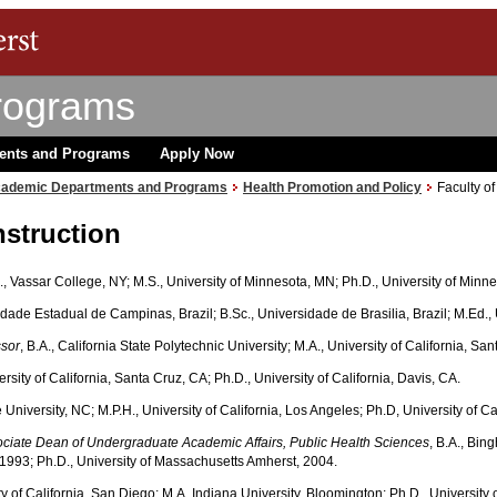
rograms
ents and Programs
Apply Now
ademic Departments and Programs
Health Promotion and Policy
Faculty of
nstruction
A., Vassar College, NY; M.S., University of Minnesota, MN; Ph.D., University of Minn
idade Estadual de Campinas, Brazil; B.Sc., Universidade de Brasilia, Brazil; M.Ed.
ssor
, B.A., California State Polytechnic University; M.A., University of California, Sa
versity of California, Santa Cruz, CA; Ph.D., University of California, Davis, CA.
e University, NC; M.P.H., University of California, Los Angeles; Ph.D, University of Ca
sociate Dean of Undergraduate Academic Affairs, Public Health Sciences
, B.A., Bin
 1993; Ph.D., University of Massachusetts Amherst, 2004.
ity of California, San Diego; M.A. Indiana University, Bloomington; Ph.D., University 