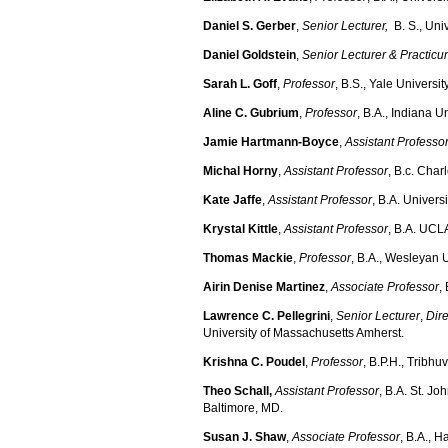
Daniel S. Gerber
,
Senior Lecturer,
B. S., Uni
Daniel Goldstein
,
Senior
Lecturer & Practicu
Sarah L. Goff
,
Professor
, B.S., Yale Universi
Aline C. Gubrium
,
Professor
, B.A., Indiana Un
Jamie Hartmann-Boyce
,
Assistant Professo
Michal Horny
,
Assistant Professor
, B.c. Char
Kate Jaffe
,
Assistant Professor
, B.A. Univers
Krystal Kittle
,
Assistant Professor
, B.A. UCL
Thomas Mackie
,
Professor
, B.A., Wesleyan U
Airin Denise Martinez
,
Associate Professor
,
Lawrence C. Pellegrini
,
Senior Lecturer
,
Dire
University of Massachusetts Amherst.
Krishna C. Poudel
,
Professor
, B.P.H., Tribh
Theo Schall,
Assistant Professor
, B.A. St. J
Baltimore, MD.
Susan J. Shaw
,
Associate Professor
, B.A., H