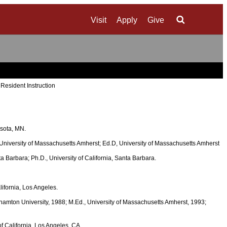
Visit
Apply
Give
Search
 Resident Instruction
esota, MN.
, University of Massachusetts Amherst; Ed.D, University of Massachusetts Amherst
nta Barbara; Ph.D., University of California, Santa Barbara.
lifornia, Los Angeles.
ghamton University, 1988; M.Ed., University of Massachusetts Amherst, 1993;
of California, Los Angeles, CA.