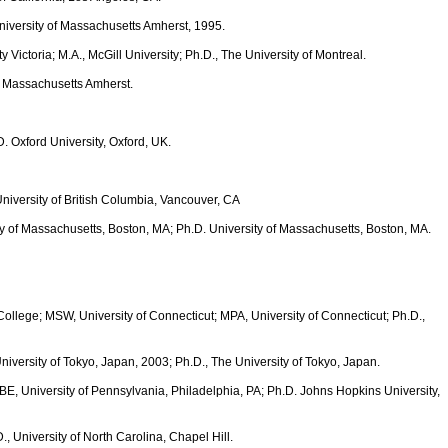
University of Massachusetts Amherst, 1995.
ity Victoria; M.A., McGill University; Ph.D., The University of Montreal.
of Massachusetts Amherst.
D. Oxford University, Oxford, UK.
University of British Columbia, Vancouver, CA
ty of Massachusetts, Boston, MA; Ph.D. University of Massachusetts, Boston, MA.
ollege; MSW, University of Connecticut; MPA, University of Connecticut; Ph.D.,
University of Tokyo, Japan, 2003; Ph.D., The University of Tokyo, Japan.
MBE, University of Pennsylvania, Philadelphia, PA; Ph.D. Johns Hopkins University,
., University of North Carolina, Chapel Hill.