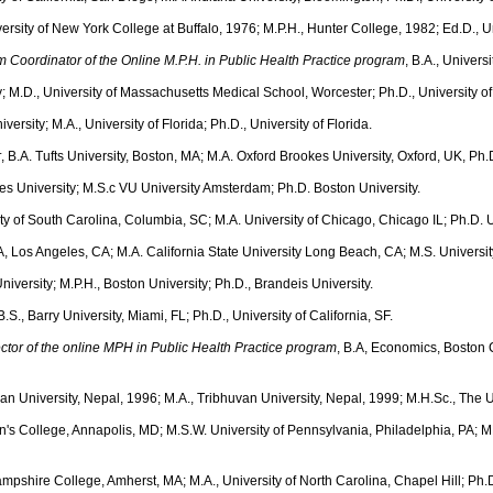
versity of New York College at Buffalo, 1976; M.P.H., Hunter College, 1982; Ed.D., 
m Coordinator of the Online M.P.H. in Public Health Practice program
, B.A., Univers
ty; M.D., University of Massachusetts Medical School, Worcester; Ph.D., University 
iversity; M.A., University of Florida; Ph.D., University of Florida.
r
, B.A. Tufts University, Boston, MA; M.A. Oxford Brookes University, Oxford, UK, Ph.
les University; M.S.c VU University Amsterdam; Ph.D. Boston University.
ity of South Carolina, Columbia, SC; M.A. University of Chicago, Chicago IL; Ph.D. 
A, Los Angeles, CA; M.A. California State University Long Beach, CA; M.S. Universi
niversity; M.P.H., Boston University; Ph.D., Brandeis University.
 B.S., Barry University, Miami, FL; Ph.D., University of California, SF.
ctor of the online MPH in Public Health Practice program
, B.A, Economics, Boston C
uvan University, Nepal, 1996; M.A., Tribhuvan University, Nepal, 1999; M.H.Sc., The 
ohn's College, Annapolis, MD; M.S.W. University of Pennsylvania, Philadelphia, PA; 
ampshire College, Amherst, MA; M.A., University of North Carolina, Chapel Hill; Ph.D