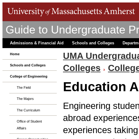
Guide to Undergraduate P
Admissions & Financial Aid
Schools and Colleges
Departm
UMA Undergradua
Home
Colleges
Colleg
Schools and Colleges
College of Engineering
Education 
The Field
The Majors
Engineering studen
The Curriculum
abroad experience
Office of Student
experiences taking
Affairs