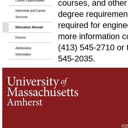
courses, and other t
Career Opportunities
Internship and Career
degree requirement
Services
required for engine
Education Abroad
more information con
Honors
(413) 545-2710 or th
Admissions
Information
545-2035.
©2