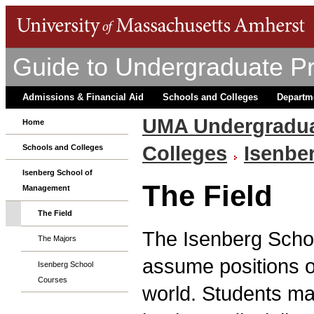
Guide to Undergraduate P
Admissions & Financial Aid
Schools and Colleges
Departm
UMA Undergradua
Home
Colleges
Isenbe
Schools and Colleges
Isenberg School of
The Field
Management
The Field
The Isenberg Scho
The Majors
assume positions of
Isenberg School
Courses
world. Students ma