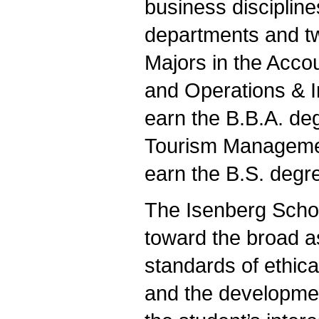
business disciplin
departments and t
Majors in the Acco
and Operations & 
earn the B.B.A. deg
Tourism Manageme
earn the B.S. degr
The Isenberg Schoo
toward the broad a
standards of ethica
and the developmen